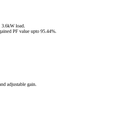
h 3.6kW load.
 gained PF value upto 95.44%.
and adjustable gain.