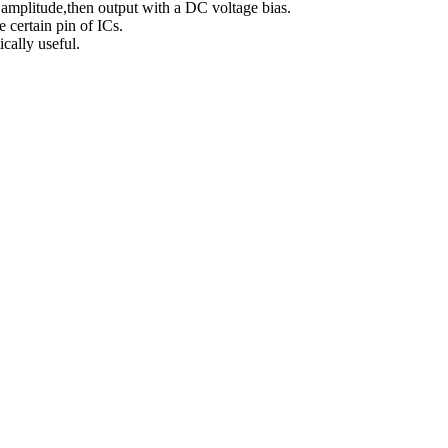
 amplitude,then output with a DC voltage bias.
e certain pin of ICs.
ically useful.