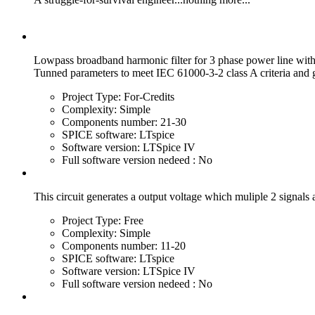
Lowpass broadband harmonic filter for 3 phase power line wit
Tunned parameters to meet IEC 61000-3-2 class A criteria and
Project Type:
For-Credits
Complexity:
Simple
Components number:
21-30
SPICE software:
LTspice
Software version:
LTSpice IV
Full software version nedeed :
No
This circuit generates a output voltage which muliple 2 signals 
Project Type:
Free
Complexity:
Simple
Components number:
11-20
SPICE software:
LTspice
Software version:
LTSpice IV
Full software version nedeed :
No