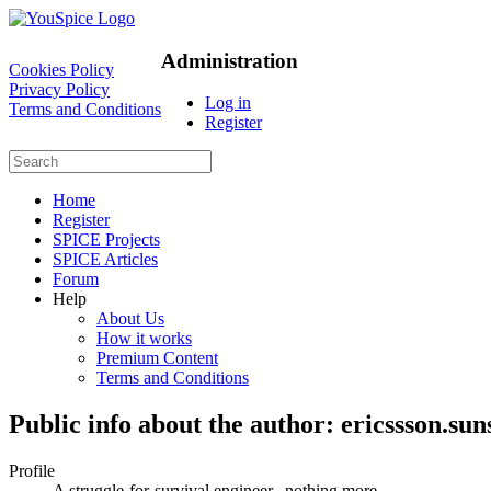
Administration
Cookies Policy
Privacy Policy
Log in
Terms and Conditions
Register
Home
Register
SPICE Projects
SPICE Articles
Forum
Help
About Us
How it works
Premium Content
Terms and Conditions
Public info about the author: ericssson.sun
Profile
A struggle-for-survival engineer...nothing more...