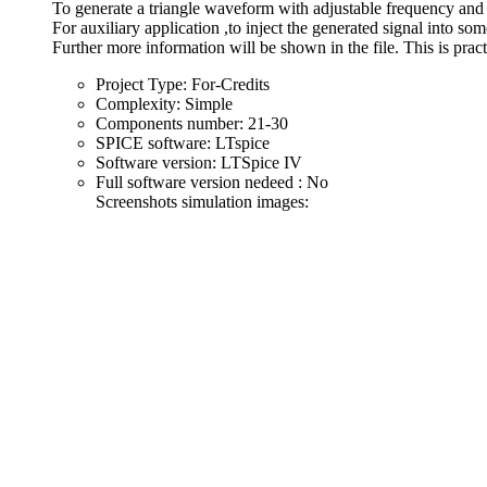
To generate a triangle waveform with adjustable frequency and
For auxiliary application ,to inject the generated signal into som
Further more information will be shown in the file. This is pract
Project Type:
For-Credits
Complexity:
Simple
Components number:
21-30
SPICE software:
LTspice
Software version:
LTSpice IV
Full software version nedeed :
No
Screenshots simulation images: