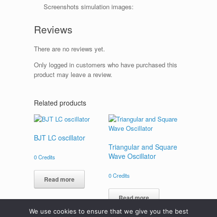
Screenshots simulation images:
Reviews
There are no reviews yet.
Only logged in customers who have purchased this
product may leave a review.
Related products
BJT LC oscillator
Triangular and Square
Wave Oscillator
0
Credits
0
Credits
Read more
Read more
We use cookies to ensure that we give you the best