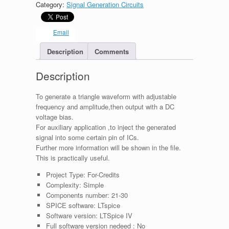
Category:
Signal Generation Circuits
with
dc
shift
Email
bias
(for
Description
Comments
auxiliary)
quantity
Description
To generate a triangle waveform with adjustable
frequency and amplitude,then output with a DC
voltage bias.
For auxiliary application ,to inject the generated
signal into some certain pin of ICs.
Further more information will be shown in the file.
This is practically useful.
Project Type:
For-Credits
Complexity:
Simple
Components number:
21-30
SPICE software:
LTspice
Software version:
LTSpice IV
Full software version nedeed :
No