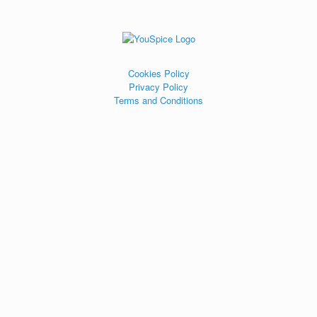
Cookies Policy
Privacy Policy
Terms and Conditions