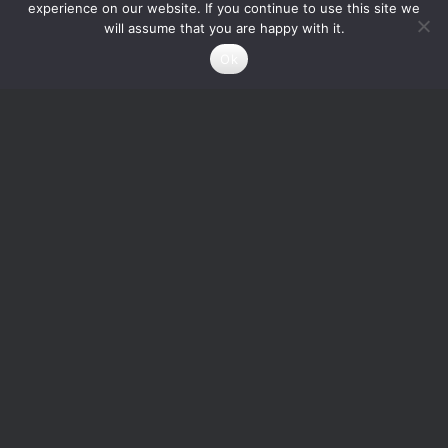
experience on our website. If you continue to use this site we
will assume that you are happy with it.
Ok
Square Wave
Ring Oscillator with
Generator with
odd number of CMOS
Adjustable Duty Cycle
Inverters
1
Credits
0
Credits
Add to cart
Read more
Info About the Designer
ericssson.sunshine
A struggle-for-survival engineer...nothing more...