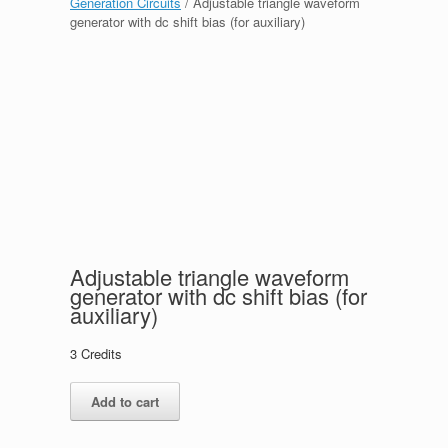
Generation Circuits
/ Adjustable triangle waveform
generator with dc shift bias (for auxiliary)
Adjustable triangle waveform
generator with dc shift bias (for
auxiliary)
3
Credits
Adjustable
Add to cart
triangle
waveform
generator