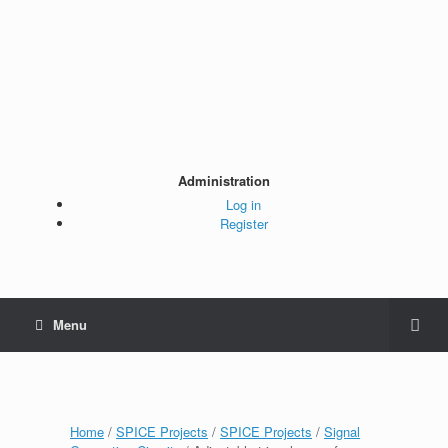
Administration
Log in
Register
Menu
Home
/
SPICE Projects
/
SPICE Projects
/
Signal