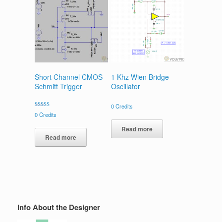
Short Channel CMOS
1 Khz Wien Bridge
Schmitt Trigger
Oscillator
0
Credits
Rated
0
Credits
4.00
out of 5
Read more
Read more
Info About the Designer