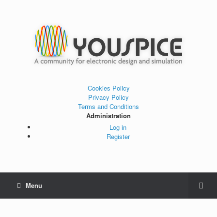
Cookies Policy
Privacy Policy
Terms and Conditions
Administration
Log in
Register
Menu