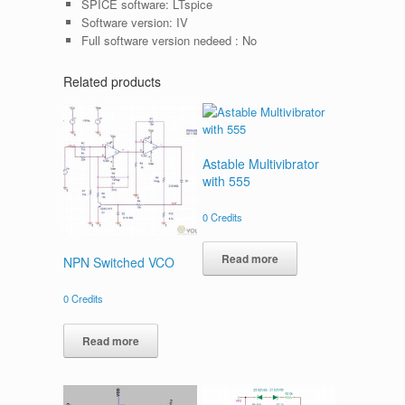
SPICE software:
LTspice
Software version:
IV
Full software version nedeed :
No
Related products
Astable Multivibrator
with 555
0
Credits
Read more
NPN Switched VCO
0
Credits
Read more