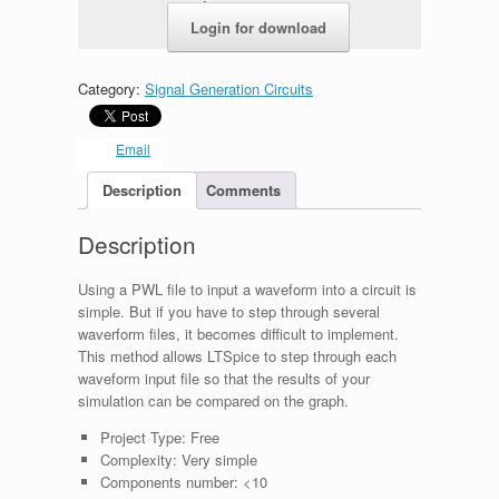
c179d66e6935.zip
Login for download
Category:
Signal Generation Circuits
Email
Description
Comments
Description
Using a PWL file to input a waveform into a circuit is
simple. But if you have to step through several
waverform files, it becomes difficult to implement.
This method allows LTSpice to step through each
waveform input file so that the results of your
simulation can be compared on the graph.
Project Type:
Free
Complexity:
Very simple
Components number:
<10