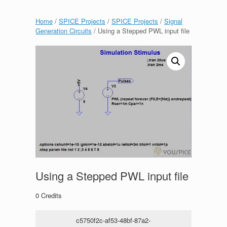
Home
/
SPICE Projects
/
SPICE Projects
/
Signal
Generation Circuits
/ Using a Stepped PWL input file
Using a Stepped PWL input file
0
Credits
c5750f2c-af53-48bf-87a2-