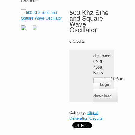
Oscillator
500 Khz Sine
and Square
Wave
Oscillator
0
Credits
dea1b3d8-
c015-
4996-
b377-
114d9b3701e8.rar
Login
for
download
Category:
Signal
Generation Circuits