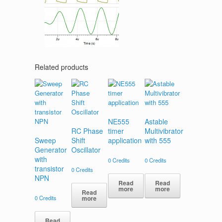
Related products
NE555
Astable
RC Phase
timer
Multivibrator
Sweep
Shift
application
with 555
Generator
Oscillator
with
0
Credits
0
Credits
transistor
0
Credits
NPN
Read
Read
more
more
Read
0
Credits
more
Read