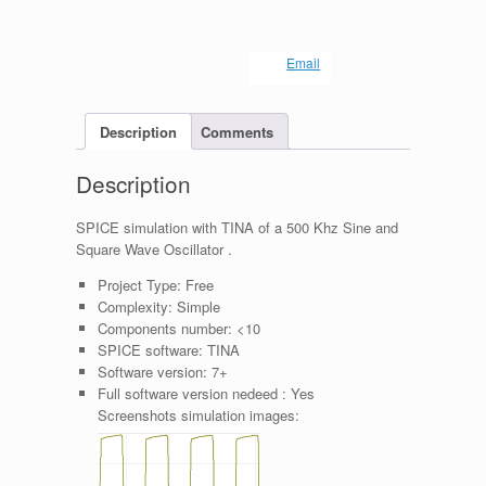
Email
Description
Comments
Description
SPICE simulation with TINA of a 500 Khz Sine and
Square Wave Oscillator .
Project Type:
Free
Complexity:
Simple
Components number:
<10
SPICE software:
TINA
Software version:
7+
Full software version nedeed :
Yes
Screenshots simulation images: