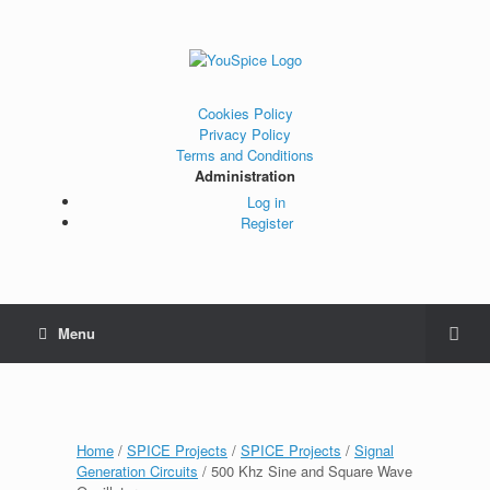
Cookies Policy
Privacy Policy
Terms and Conditions
Administration
Log in
Register
Menu
Home
/
SPICE Projects
/
SPICE Projects
/
Signal
Generation Circuits
/ 500 Khz Sine and Square Wave