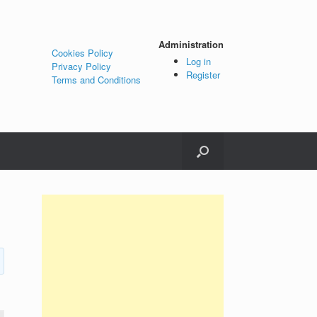
Administration
Cookies Policy
Log in
Privacy Policy
Register
Terms and Conditions