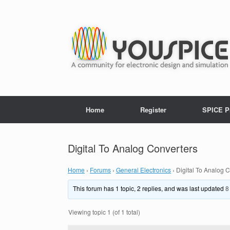
Home
Register
SPICE P
Digital To Analog Converters
Home
›
Forums
›
General Electronics
›
Digital To Analog 
This forum has 1 topic, 2 replies, and was last updated
8
Viewing topic 1 (of 1 total)