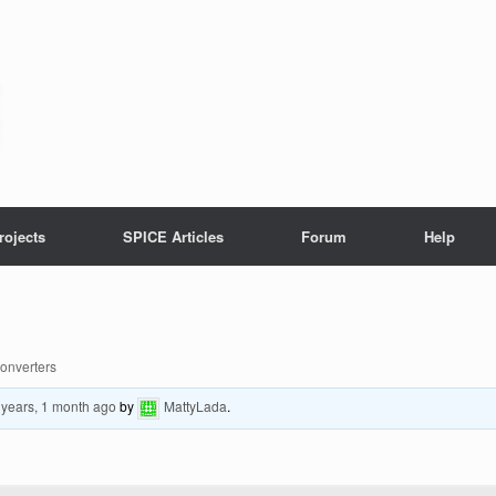
rojects
SPICE Articles
Forum
Help
Converters
 years, 1 month ago
by
MattyLada
.