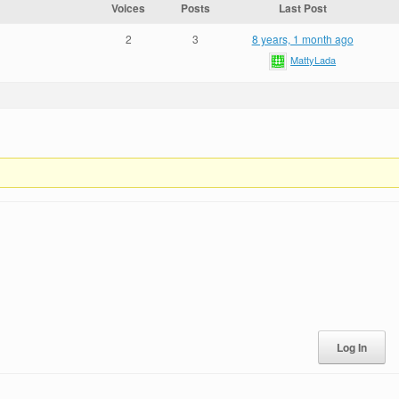
Voices
Posts
Last Post
2
3
8 years, 1 month ago
MattyLada
Log In