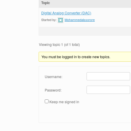
Topic
Digital Analog Converter (DAC)
Started by:
Mohammedalssorore
Viewing topic 1 (of 1 total)
You must be logged in to create new topics.
Username:
Password:
Keep me signed in