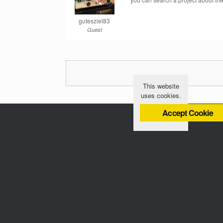
gutesziel83
Guest
This website
uses cookies.
Accept Cookie