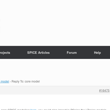
rojects
SPICE Articles
Forum
Help
e model
›
Reply To: core model
#16475
he core SPICE modeling
here
, you could also import in PSpice the LTspice models.