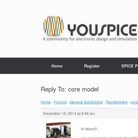
Home
Register
SPICE P
Reply To: core model
Home
›
Forums
›
General Electronics
›
Transformers
›
cor
December 16, 2014 at 9:46 am
Hi fakar91,
you can search a project about t