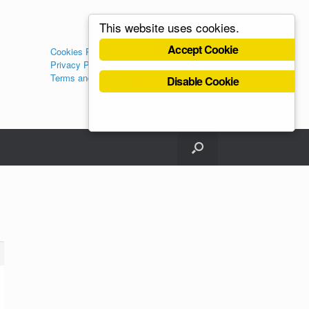
This website uses cookies.
Administration
Accept Cookie
Cookies Policy
Log in
Privacy Policy
Register
Terms and Conditions
Disable Cookie