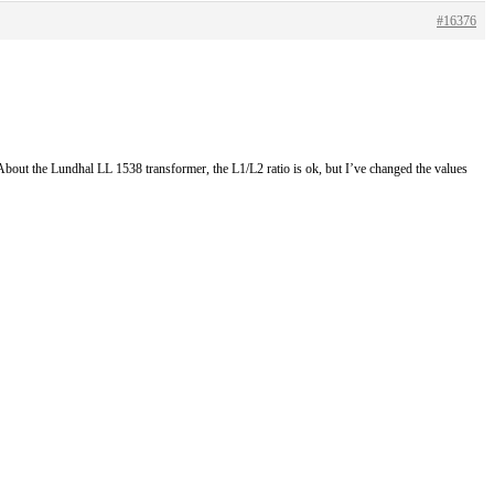
#16376
. About the Lundhal LL 1538 transformer, the L1/L2 ratio is ok, but I’ve changed the values