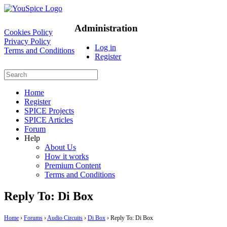
Administration
Cookies Policy
Privacy Policy
Log in
Terms and Conditions
Register
Home
Register
SPICE Projects
SPICE Articles
Forum
Help
About Us
How it works
Premium Content
Terms and Conditions
Reply To: Di Box
Home
›
Forums
›
Audio Circuits
›
Di Box
›
Reply To: Di Box