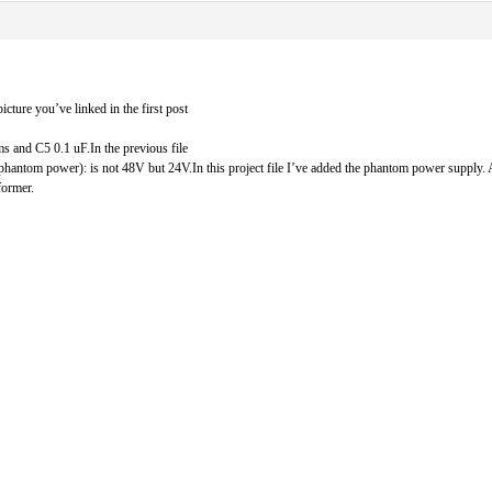
ture you’ve linked in the first post
and C5 0.1 uF.In the previous file
the phantom power): is not 48V but 24V.In this project file I’ve added the phantom power supply
former.