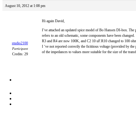
August 10, 2012 at 1:08 pm
Hi again David,
I’ve attached an updated spice model of Bo Hansen DI-box. The pic
refers to an old schematic, some components have been changed.
R3 and R4 are now 100K, and C2 10 uF.R10 changed to 100 ohms 
studio2100
I ‘ve not reported correctly the fictitious voltage (provided by 
Participant
of the impedances to values more suitable for the size of the trans
Credits: 29