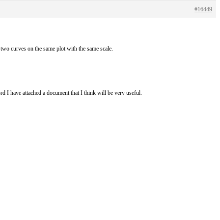
#16449
 two curves on the same plot with the same scale.
d I have attached a document that I think will be very useful.