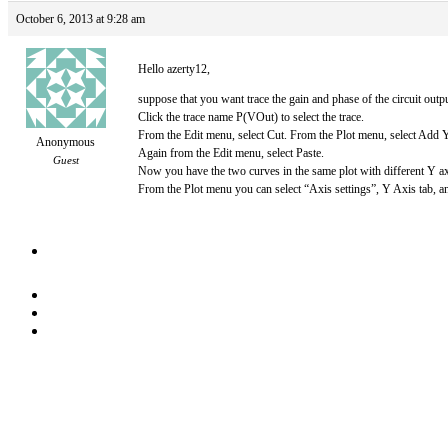
October 6, 2013 at 9:28 am
Hello azerty12,
suppose that you want trace the gain and phase of the circuit out
Click the trace name P(VOut) to select the trace.
From the Edit menu, select Cut. From the Plot menu, select Add Y
Anonymous
Again from the Edit menu, select Paste.
Guest
Now you have the two curves in the same plot with different Y ax
From the Plot menu you can select “Axis settings”, Y Axis tab, and