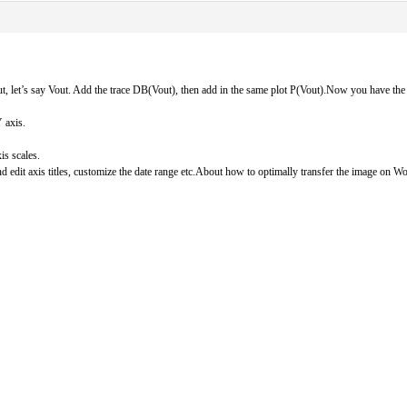
put, let’s say Vout. Add the trace DB(Vout), then add in the same plot P(Vout).Now you have the
 axis.
is scales.
 edit axis titles, customize the date range etc.About how to optimally transfer the image on Wor