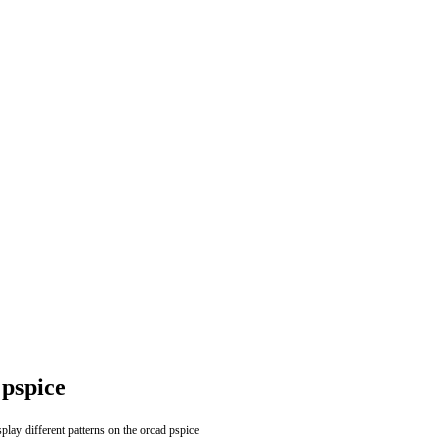
 pspice
splay different patterns on the orcad pspice