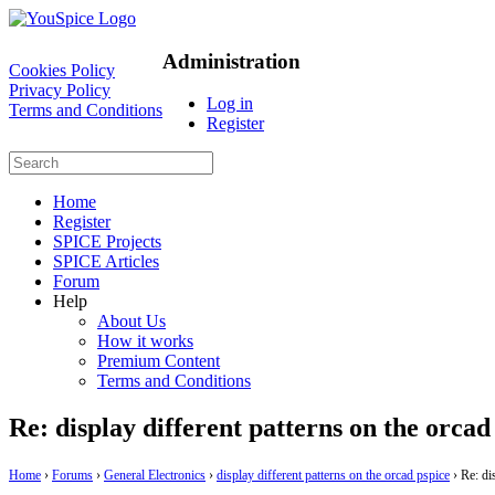
Administration
Cookies Policy
Privacy Policy
Log in
Terms and Conditions
Register
Home
Register
SPICE Projects
SPICE Articles
Forum
Help
About Us
How it works
Premium Content
Terms and Conditions
Re: display different patterns on the orcad
Home
›
Forums
›
General Electronics
›
display different patterns on the orcad pspice
›
Re: di