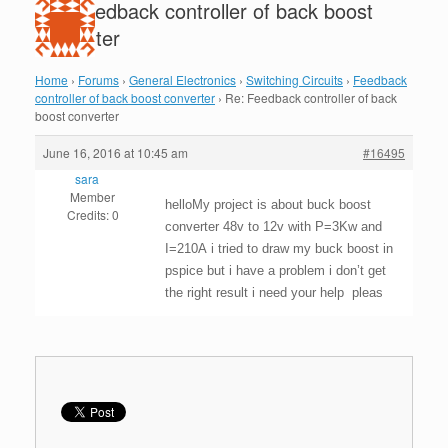
Re: Feedback controller of back boost
converter
Home
›
Forums
›
General Electronics
›
Switching Circuits
›
Feedback
controller of back boost converter
›
Re: Feedback controller of back
boost converter
June 16, 2016 at 10:45 am
#16495
sara
Member
helloMy project is about buck boost
Credits: 0
converter 48v to 12v with P=3Kw and
I=210A i tried to draw my buck boost in
pspice but i have a problem i don’t get
the right result i need your help pleas