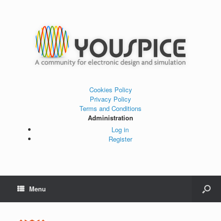
Cookies Policy
Privacy Policy
Terms and Conditions
Administration
Log in
Register
Menu