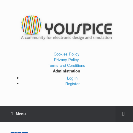
Cookies Policy
Privacy Policy
Terms and Conditions
Administration
Log in
Register
Menu