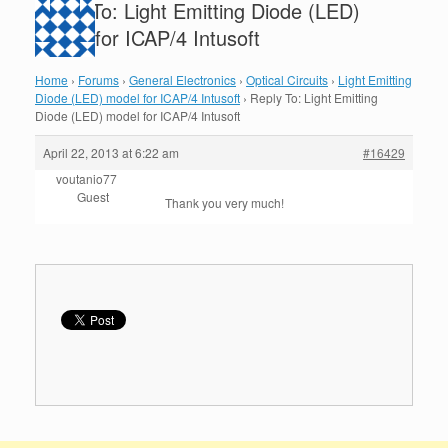
Reply To: Light Emitting Diode (LED)
model for ICAP/4 Intusoft
Home
›
Forums
›
General Electronics
›
Optical Circuits
›
Light Emitting
Diode (LED) model for ICAP/4 Intusoft
›
Reply To: Light Emitting
Diode (LED) model for ICAP/4 Intusoft
April 22, 2013 at 6:22 am
#16429
voutanio77
Guest
Thank you very much!