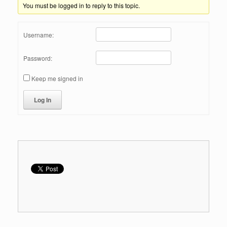
You must be logged in to reply to this topic.
Username:
Password:
Keep me signed in
Log In