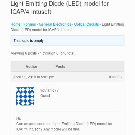
Light Emitting Diode (LED) model for
ICAP/4 Intusoft
Home
›
Forums
›
General Electronics
›
Optical Circuits
›
Light Emitting
Diode (LED) model for ICAP/4 Intusoft
This topic is empty.
Viewing 6 posts - 1 through 6 (of 6 total)
Author
Posts
April 11, 2013 at 5:01 pm
#16303
voutanio77
Guest
Hi,
Can anyone send me Light Emitting Diode (LED) model for
ICAP/4 Intusoft? Any model will be fine.