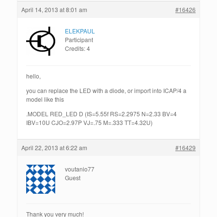
April 14, 2013 at 8:01 am
#16426
ELEKPAUL
Participant
Credits: 4
hello,
you can replace the LED with a diode, or import into ICAP/4 a
model like this
.MODEL RED_LED D (IS=5.55f RS=2.2975 N=2.33 BV=4
IBV=10U CJO=2.97P VJ=.75 M=.333 TT=4.32U)
April 22, 2013 at 6:22 am
#16429
voutanio77
Guest
Thank you very much!