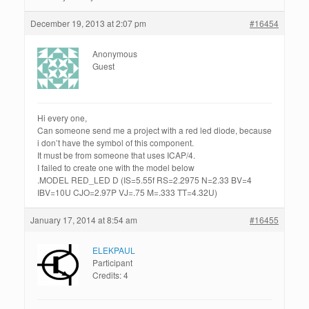
December 19, 2013 at 2:07 pm
#16454
Anonymous
Guest
Hi every one,
Can someone send me a project with a red led diode, because
i don’t have the symbol of this component.
It must be from someone that uses ICAP/4.
I failed to create one with the model below
.MODEL RED_LED D (IS=5.55f RS=2.2975 N=2.33 BV=4
IBV=10U CJO=2.97P VJ=.75 M=.333 TT=4.32U)
January 17, 2014 at 8:54 am
#16455
ELEKPAUL
Participant
Credits: 4