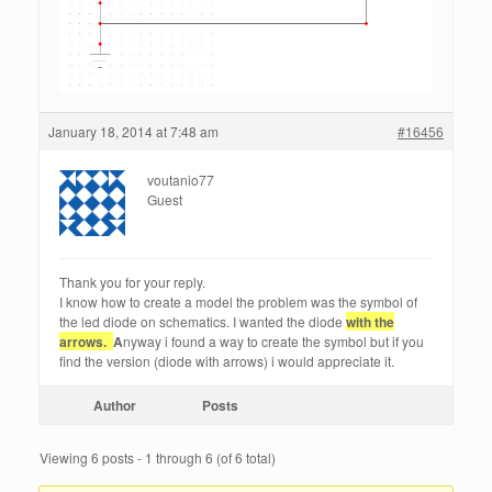
January 18, 2014 at 7:48 am
#16456
voutanio77
Guest
Thank you for your reply.
I know how to create a model the problem was the symbol of
the led diode on schematics. I wanted the diode
with the
arrows.
A
nyway i found a way to create the symbol but if you
find the version (diode with arrows) i would appreciate it.
Author
Posts
Viewing 6 posts - 1 through 6 (of 6 total)