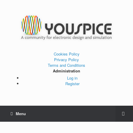
Cookies Policy
Privacy Policy
Terms and Conditions
Administration
Log in
Register
Menu