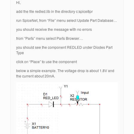
Hi,
add the file redled.lib in the directory c:spice8pr
run SpiceNet, from “File” menu select Update Part Database…
you should receive the message with no errors
from “Parts” menu select Parts Browser…
you should see the component REDLED under Diodes Part
Type
click on “Place” to use the component
below a simple example. The voltage drop is about 1.8V and
the current about 20mA.