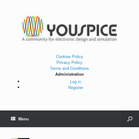
Cookies Policy
Privacy Policy
Terms and Conditions
Administration
Log in
Register
Menu