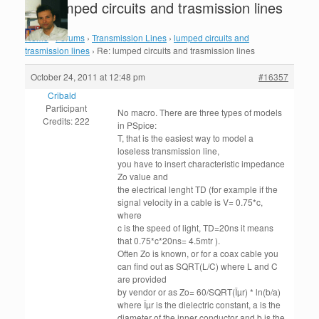
Re: lumped circuits and trasmission lines
Home
›
Forums
›
Transmission Lines
›
lumped circuits and
trasmission lines
›
Re: lumped circuits and trasmission lines
October 24, 2011 at 12:48 pm
#16357
Cribald
Participant
No macro. There are three types of models
Credits: 222
in PSpice:
T, that is the easiest way to model a
loseless transmission line,
you have to insert characteristic impedance
Zo value and
the electrical lenght TD (for example if the
signal velocity in a cable is V= 0.75*c,
where
c is the speed of light, TD=20ns it means
that 0.75*c*20ns= 4.5mtr ).
Often Zo is known, or for a coax cable you
can find out as SQRT(L/C) where L and C
are provided
by vendor or as Zo= 60/SQRT(Îµr) * ln(b/a)
where Îµr is the dielectric constant, a is the
diameter of the inner conductor and b is the