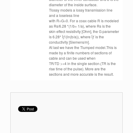
diameter of the inside surface.
Tlossy models a lossy transmission line
and a loseless line
with R=G=0. For a coax cable R is modeled
as Rs/6.28 *(1/b+ 1/a), where Rs is the
skin effect resistivity [Ohm], the G parameter
is 6.28* Ïƒ/(ln(b/a)), where Ïƒ is the
conductivity [Siemens/m].
At last we have the Tlumped model.This is
made by a finite numbers of sections of
cable and can be used when
TR/TD >=4 in the single section.(TR is the
rise time of the pulse). More are the
sections and more accurate is the result.