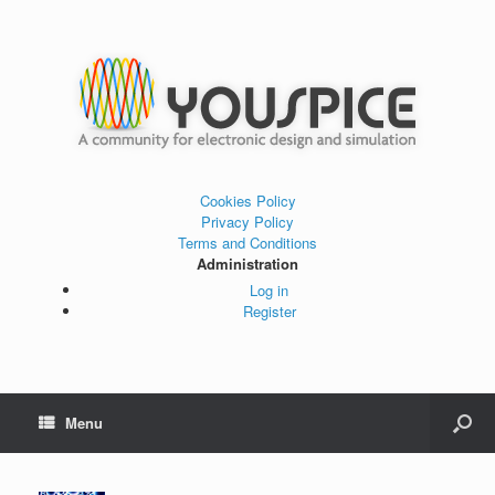
Cookies Policy
Privacy Policy
Terms and Conditions
Administration
Log in
Register
Menu