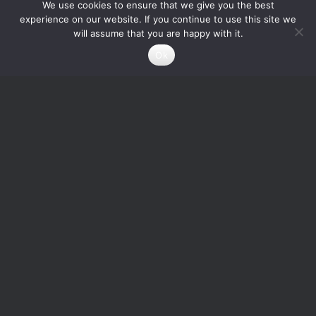
We use cookies to ensure that we give you the best
experience on our website. If you continue to use this site we
will assume that you are happy with it.
Ok