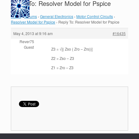
Reply To: Resolver Model for Pspice
Home
›
Forums
›
General Electronics
›
Motor Control Circuits
›
Resolver Model for Pspice
›
Reply To: Resolver Model for Pspice
May 4, 2013 at 9:16 am
#16435
Rever75
Guest
Z3 = √[( Zso ( Zro – Zrs))]
Z2 = Zso – Z3
Z1 = Zro – Z3