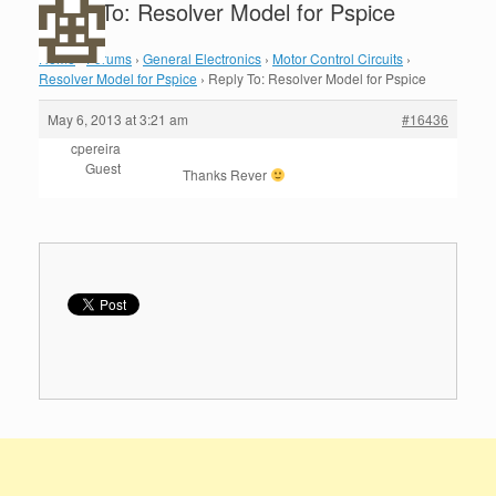
Reply To: Resolver Model for Pspice
Home
›
Forums
›
General Electronics
›
Motor Control Circuits
›
Resolver Model for Pspice
›
Reply To: Resolver Model for Pspice
May 6, 2013 at 3:21 am
#16436
cpereira
Guest
Thanks Rever