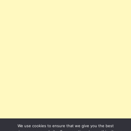
We use cookies to ensure that we give you the best