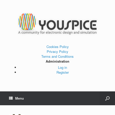
Cookies Policy
Privacy Policy
Terms and Conditions
Administration
Log in
Register
Menu