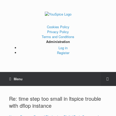
Cookies Policy
Privacy Policy
Terms and Conditions
Administration
Log in
Register
Menu
Re: time step too small in ltspice trouble
with dflop instance