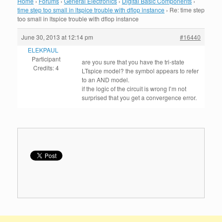
Home
›
Forums
›
General Electronics
›
Digital Basic Components
›
time step too small in ltspice trouble with dflop instance
›
Re: time step
too small in ltspice trouble with dflop instance
June 30, 2013 at 12:14 pm
#16440
ELEKPAUL
Participant
are you sure that you have the tri-state
Credits: 4
LTspice model? the symbol appears to refer
to an AND model.
if the logic of the circuit is wrong I’m not
surprised that you get a convergence error.