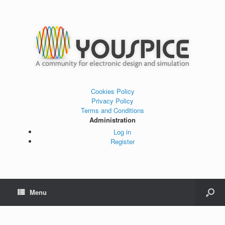
Cookies Policy
Privacy Policy
Terms and Conditions
Administration
Log in
Register
Menu