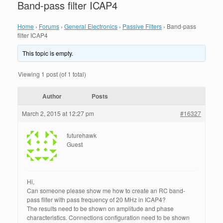
Band-pass filter ICAP4
Home
›
Forums
›
General Electronics
›
Passive Filters
›
Band-pass
filter ICAP4
This topic is empty.
Viewing 1 post (of 1 total)
Author
Posts
March 2, 2015 at 12:27 pm
#16327
futurehawk
Guest
Hi,
Can someone please show me how to create an RC band-
pass filter with pass frequency of 20 MHz in ICAP4?
The results need to be shown on amplitude and phase
characteristics. Connections configuration need to be shown