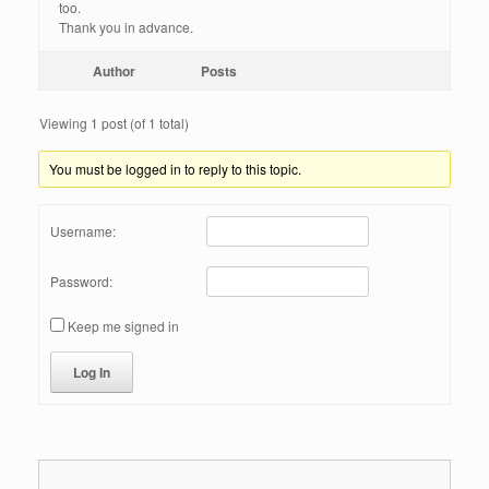
too.
Thank you in advance.
Author
Posts
Viewing 1 post (of 1 total)
You must be logged in to reply to this topic.
Username:
Password:
Keep me signed in
Log In