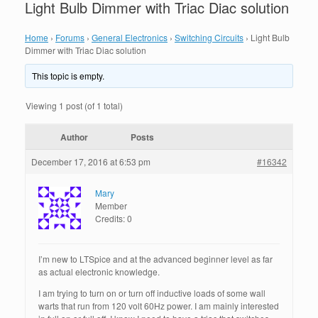
Light Bulb Dimmer with Triac Diac solution
Home
›
Forums
›
General Electronics
›
Switching Circuits
›
Light Bulb
Dimmer with Triac Diac solution
This topic is empty.
Viewing 1 post (of 1 total)
Author
Posts
December 17, 2016 at 6:53 pm
#16342
Mary
Member
Credits: 0
I’m new to LTSpice and at the advanced beginner level as far
as actual electronic knowledge.
I am trying to turn on or turn off inductive loads of some wall
warts that run from 120 volt 60Hz power. I am mainly interested