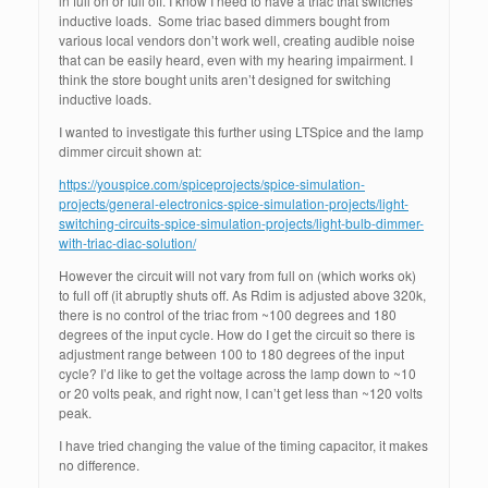
in full on or full off. I know I need to have a triac that switches
inductive loads. Some triac based dimmers bought from
various local vendors don’t work well, creating audible noise
that can be easily heard, even with my hearing impairment. I
think the store bought units aren’t designed for switching
inductive loads.
I wanted to investigate this further using LTSpice and the lamp
dimmer circuit shown at:
https://youspice.com/spiceprojects/spice-simulation-
projects/general-electronics-spice-simulation-projects/light-
switching-circuits-spice-simulation-projects/light-bulb-dimmer-
with-triac-diac-solution/
However the circuit will not vary from full on (which works ok)
to full off (it abruptly shuts off. As Rdim is adjusted above 320k,
there is no control of the triac from ~100 degrees and 180
degrees of the input cycle. How do I get the circuit so there is
adjustment range between 100 to 180 degrees of the input
cycle? I’d like to get the voltage across the lamp down to ~10
or 20 volts peak, and right now, I can’t get less than ~120 volts
peak.
I have tried changing the value of the timing capacitor, it makes
no difference.