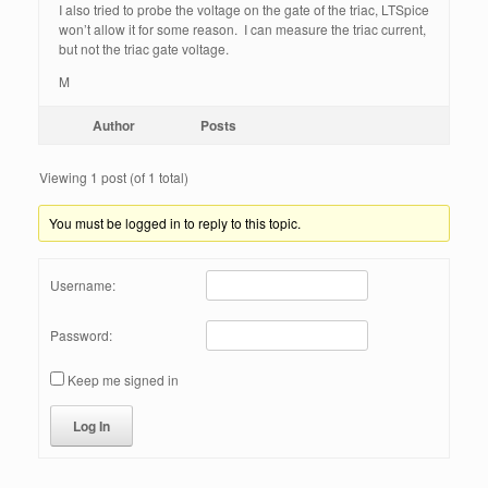
I also tried to probe the voltage on the gate of the triac, LTSpice
won’t allow it for some reason. I can measure the triac current,
but not the triac gate voltage.
M
Author
Posts
Viewing 1 post (of 1 total)
You must be logged in to reply to this topic.
Username:
Password:
Keep me signed in
Log In