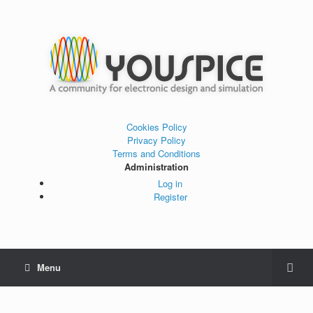
Cookies Policy
Privacy Policy
Terms and Conditions
Administration
Log in
Register
Menu