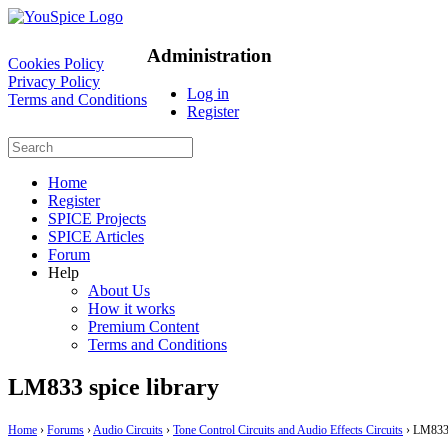
Administration
Cookies Policy
Privacy Policy
Log in
Terms and Conditions
Register
Home
Register
SPICE Projects
SPICE Articles
Forum
Help
About Us
How it works
Premium Content
Terms and Conditions
LM833 spice library
Home
›
Forums
›
Audio Circuits
›
Tone Control Circuits and Audio Effects Circuits
›
LM833 