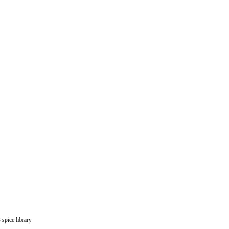
spice library