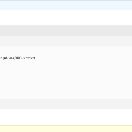
un jnhuang2003′ s project.