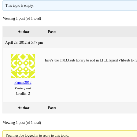
This topic is empty.
Viewing 1 post (of 1 total)
Author
Posts
April 23, 2012 at 5:47 pm
here’s the lm833.sub library to add in LTCLTspiceIVlibsub to r
Faman2012
Participant
Credits: 2
Author
Posts
Viewing 1 post (of 1 total)
You must be logged in to reply to this topic.