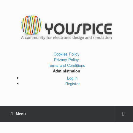
Cookies Policy
Privacy Policy
Terms and Conditions
Administration
Log in
Register
Menu