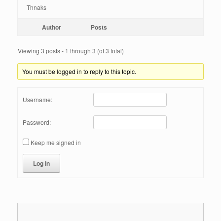
Thnaks
Author
Posts
Viewing 3 posts - 1 through 3 (of 3 total)
You must be logged in to reply to this topic.
Username:
Password:
Keep me signed in
Log In