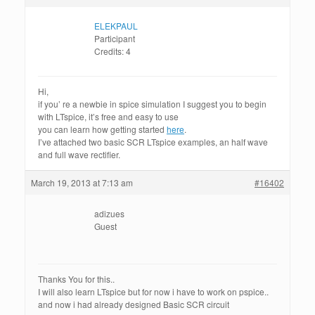
ELEKPAUL
Participant
Credits: 4
Hi,
if you’ re a newbie in spice simulation I suggest you to begin
with LTspice, it’s free and easy to use
you can learn how getting started
here
.
I’ve attached two basic SCR LTspice examples, an half wave
and full wave rectifier.
March 19, 2013 at 7:13 am
#16402
adizues
Guest
Thanks You for this..
I will also learn LTspice but for now i have to work on pspice..
and now i had already designed Basic SCR circuit