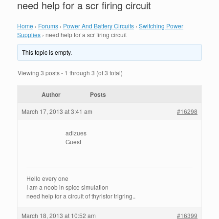
need help for a scr firing circuit
Home
›
Forums
›
Power And Battery Circuits
›
Switching Power
Supplies
›
need help for a scr firing circuit
This topic is empty.
Viewing 3 posts - 1 through 3 (of 3 total)
Author
Posts
March 17, 2013 at 3:41 am
#16298
adizues
Guest
Hello every one
I am a noob in spice simulation
need help for a circuit of thyristor trigring..
March 18, 2013 at 10:52 am
#16399