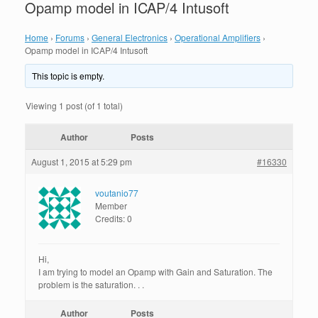
Opamp model in ICAP/4 Intusoft
Home
›
Forums
›
General Electronics
›
Operational Amplifiers
›
Opamp model in ICAP/4 Intusoft
This topic is empty.
Viewing 1 post (of 1 total)
Author
Posts
August 1, 2015 at 5:29 pm
#16330
voutanio77
Member
Credits: 0
Hi,
I am trying to model an Opamp with Gain and Saturation. The
problem is the saturation. . .
Author
Posts