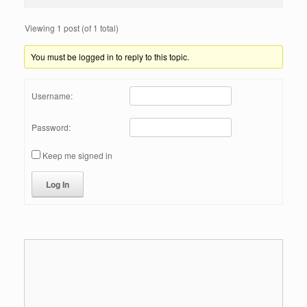
Viewing 1 post (of 1 total)
You must be logged in to reply to this topic.
Username:
Password:
Keep me signed in
Log In