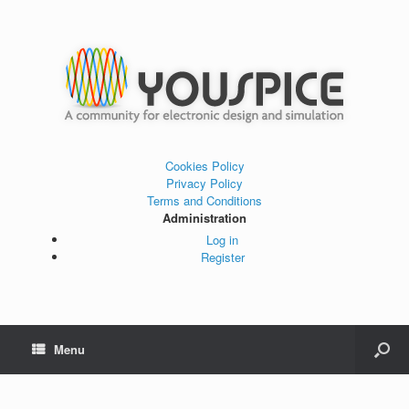
Cookies Policy
Privacy Policy
Terms and Conditions
Administration
Log in
Register
Menu