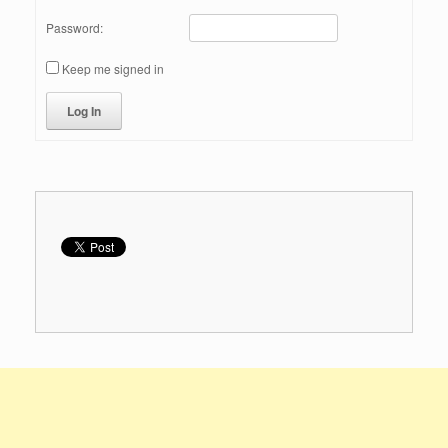
Password:
Keep me signed in
Log In