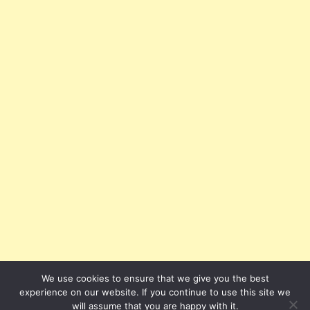
We use cookies to ensure that we give you the best
experience on our website. If you continue to use this site we
will assume that you are happy with it.