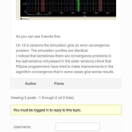
As you can see it works fine.
On 16.X versions the simulation give an error convergence
problem. The simulation profiles are identical.
I noticed that sometimes there are convergence problems in
the last versions not present in the older versions.I think that
PSpice programmers have tried to make improvements in the
algorithm convergence that in some cases give worse results.
Author
Posts
Viewing 2 posts - 1 through 2 (of 2 total)
You must be logged in to reply to this topic.
Username: