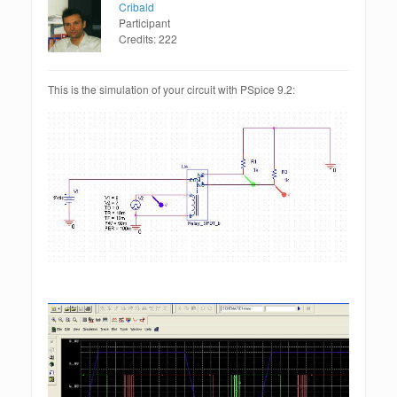
Cribald
Participant
Credits: 222
This is the simulation of your circuit with PSpice 9.2: