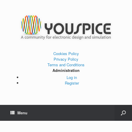
Cookies Policy
Privacy Policy
Terms and Conditions
Administration
Log in
Register
Menu