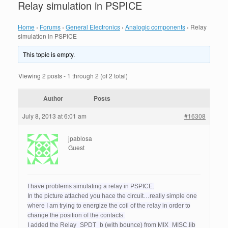
Relay simulation in PSPICE
Home
›
Forums
›
General Electronics
›
Analogic components
›
Relay
simulation in PSPICE
This topic is empty.
Viewing 2 posts - 1 through 2 (of 2 total)
Author
Posts
July 8, 2013 at 6:01 am
#16308
jpablosa
Guest
I have problems simulating a relay in PSPICE.
In the picture attached you hace the circuit…really simple one
where I am trying to energize the coil of the relay in order to
change the position of the contacts.
I added the Relay_SPDT_b (with bounce) from MIX_MISC.lib