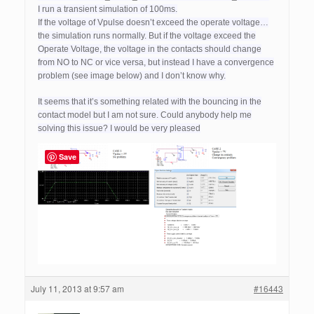
I run a transient simulation of 100ms.
If the voltage of Vpulse doesn’t exceed the operate voltage…
the simulation runs normally. But if the voltage exceed the
Operate Voltage, the voltage in the contacts should change
from NO to NC or vice versa, but instead I have a convergence
problem (see image below) and I don’t know why.
It seems that it’s something related with the bouncing in the
contact model but I am not sure. Could anybody help me
solving this issue? I would be very pleased
Save
July 11, 2013 at 9:57 am
#16443