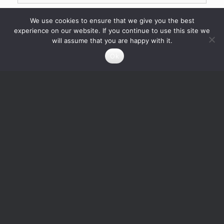
We use cookies to ensure that we give you the best
experience on our website. If you continue to use this site we
will assume that you are happy with it.
Ok