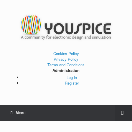
Cookies Policy
Privacy Policy
Terms and Conditions
Administration
Log in
Register
Menu