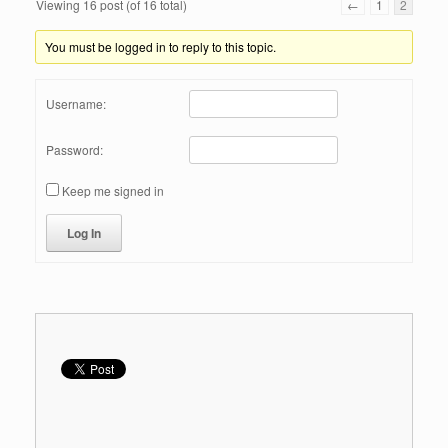
Viewing 16 post (of 16 total)
←
1
2
You must be logged in to reply to this topic.
Username:
Password:
Keep me signed in
Log In