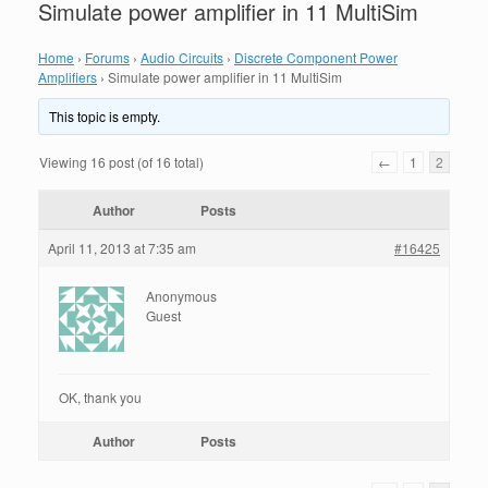
Simulate power amplifier in 11 MultiSim
Home
›
Forums
›
Audio Circuits
›
Discrete Component Power
Amplifiers
›
Simulate power amplifier in 11 MultiSim
This topic is empty.
Viewing 16 post (of 16 total)
←
1
2
Author
Posts
April 11, 2013 at 7:35 am
#16425
Anonymous
Guest
OK, thank you
Author
Posts