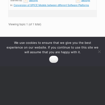
in:
Conversion of SPICE Models between different Software Platforms
Viewing topic 1 (of 1 total)
We use cookies to ensure that we give you the best
experience on our website. If you continue to use this site we
will assume that you are happy with it.
Ok