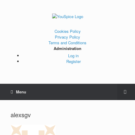
Cookies Policy
Privacy Policy
Terms and Conditions
Administration
Log in
Register
Menu
alexsgv