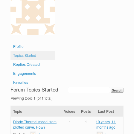
Profile
Topics Started
Replies Created
Engagements
Favorites
Forum Topics Started
Viewing topic 1 (of 1 total)
Topic
Voices
Posts
Last Post
Diode Thermal model from
1
1
10 years, 11
plotted curve, How?
months ago
Started by:
alexsgv
alexsgv