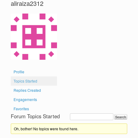
aliraiza2312
Profile
Topics Started
Replies Created
Engagements
Favorites
Forum Topics Started
Oh, bother! No topics were found here.