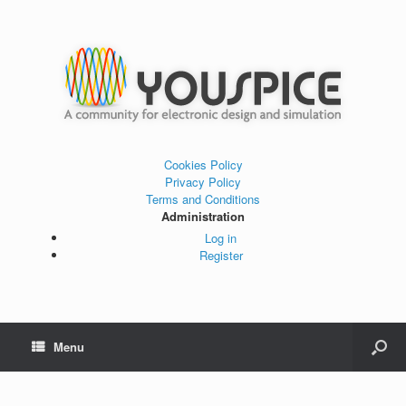
Cookies Policy
Privacy Policy
Terms and Conditions
Administration
Log in
Register
Menu