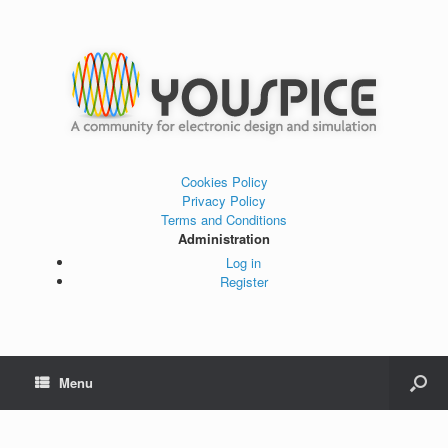
Cookies Policy
Privacy Policy
Terms and Conditions
Administration
Log in
Register
Menu