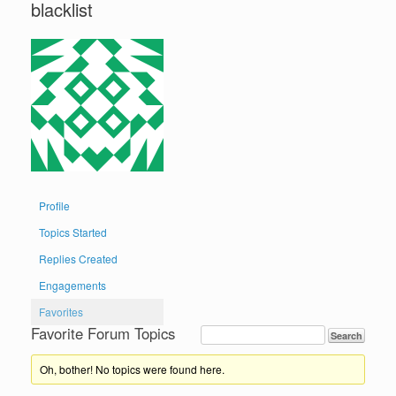
blacklist
Profile
Topics Started
Replies Created
Engagements
Favorites
Favorite Forum Topics
Oh, bother! No topics were found here.