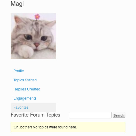
Magi
Profile
Topics Started
Replies Created
Engagements
Favorites
Favorite Forum Topics
Oh, bother! No topics were found here.