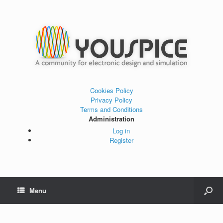
Cookies Policy
Privacy Policy
Terms and Conditions
Administration
Log in
Register
Menu