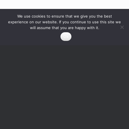
We use cookies to ensure that we give you the best
experience on our website. If you continue to use this site we
will assume that you are happy with it.
Ok