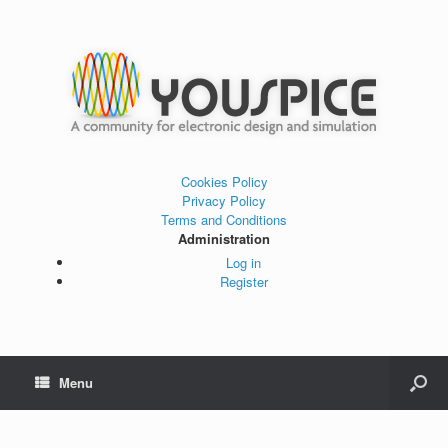
Cookies Policy
Privacy Policy
Terms and Conditions
Administration
Log in
Register
Menu