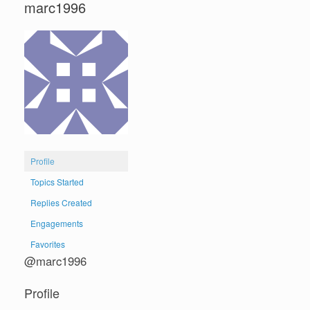
marc1996
Profile
Topics Started
Replies Created
Engagements
Favorites
@marc1996
Profile