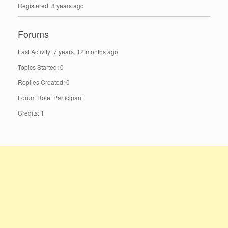
Registered: 8 years ago
Forums
Last Activity: 7 years, 12 months ago
Topics Started: 0
Replies Created: 0
Forum Role: Participant
Credits: 1