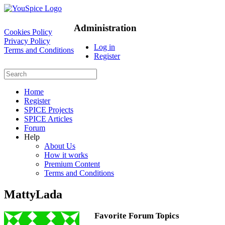
Administration
Cookies Policy
Privacy Policy
Log in
Terms and Conditions
Register
Home
Register
SPICE Projects
SPICE Articles
Forum
Help
About Us
How it works
Premium Content
Terms and Conditions
MattyLada
Favorite Forum Topics