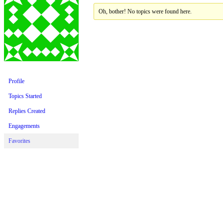
Oh, bother! No topics were found here.
Profile
Topics Started
Replies Created
Engagements
Favorites