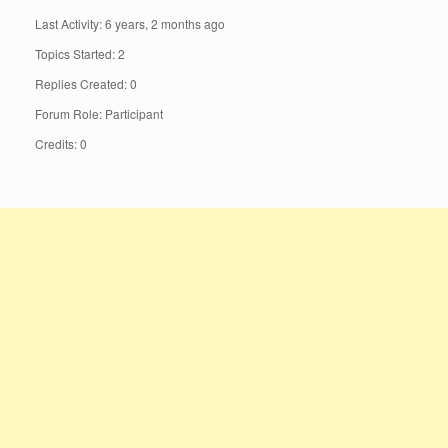
Last Activity: 6 years, 2 months ago
Topics Started: 2
Replies Created: 0
Forum Role: Participant
Credits: 0