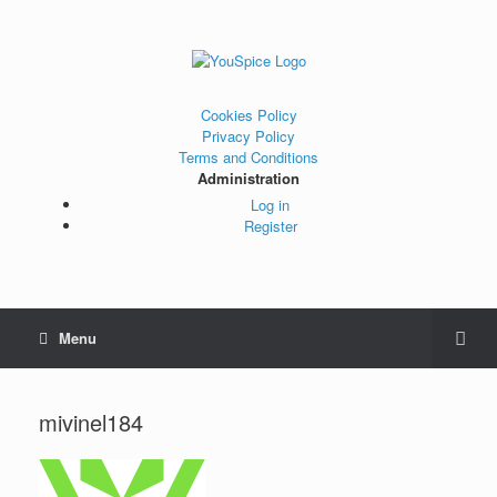
Cookies Policy
Privacy Policy
Terms and Conditions
Administration
Log in
Register
Menu
mivinel184