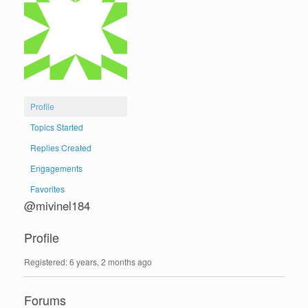
Profile
Topics Started
Replies Created
Engagements
Favorites
@mivinel184
Profile
Registered: 6 years, 2 months ago
Forums