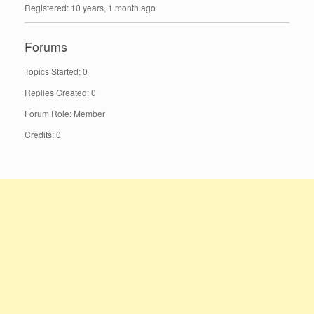
Registered: 10 years, 1 month ago
Forums
Topics Started: 0
Replies Created: 0
Forum Role: Member
Credits: 0