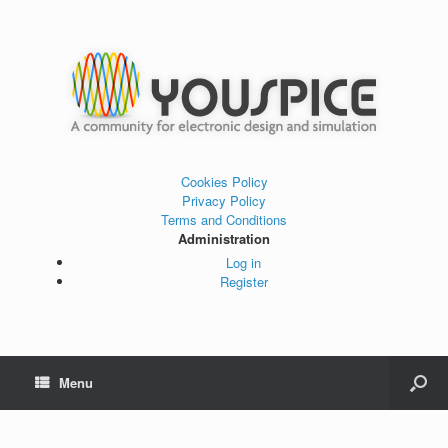
Cookies Policy
Privacy Policy
Terms and Conditions
Administration
Log in
Register
Menu