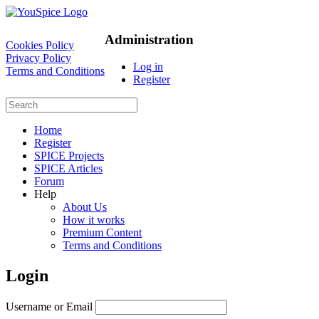
Administration
Cookies Policy
Privacy Policy
Log in
Terms and Conditions
Register
Home
Register
SPICE Projects
SPICE Articles
Forum
Help
About Us
How it works
Premium Content
Terms and Conditions
Login
Username or Email