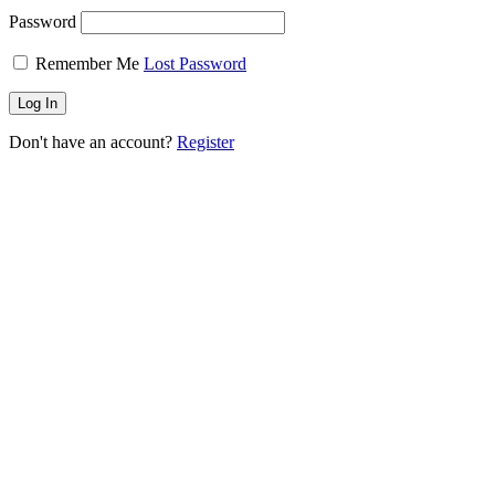
Password
Remember Me
Lost Password
Don't have an account?
Register