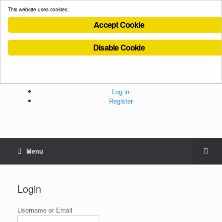
This website uses cookies.
Accept Cookie
Disable Cookie
Cookies Policy
Privacy Policy
Terms and Conditions
Administration
Log in
Register
Menu
Login
Username or Email