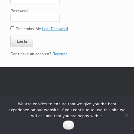
Password
Remember Me
Lost Password
Don't have an account?
Register
We use cookies to ensure that we give you the best
experience on our website. If you continue to use this site we
will assume that you are happy with it.
Ok