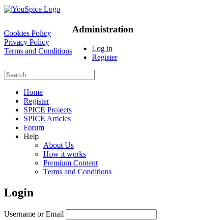
Administration
Cookies Policy
Privacy Policy
Log in
Terms and Conditions
Register
Home
Register
SPICE Projects
SPICE Articles
Forum
Help
About Us
How it works
Premium Content
Terms and Conditions
Login
Username or Email