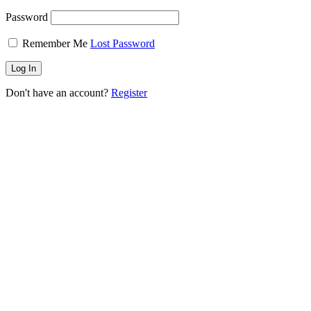
Password
Remember Me
Lost Password
Don't have an account?
Register