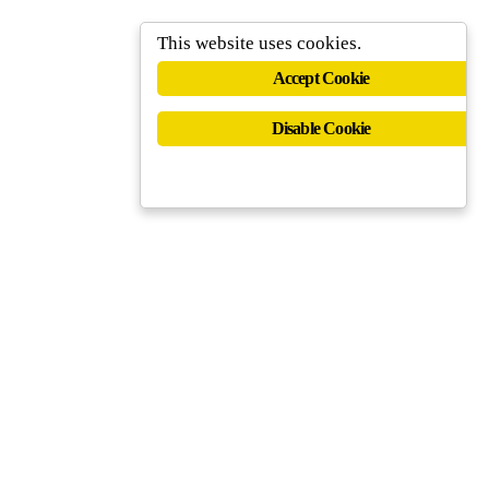
This website uses cookies.
Accept Cookie
Disable Cookie