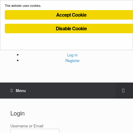
This website uses cookies.
Accept Cookie
Disable Cookie
Cookies Policy
Privacy Policy
Terms and Conditions
Administration
Log in
Register
Menu
Login
Username or Email