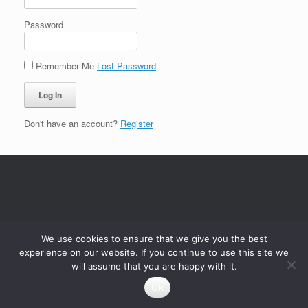
Password
Remember Me
Lost Password
Don't have an account?
Register
We use cookies to ensure that we give you the best
experience on our website. If you continue to use this site we
will assume that you are happy with it.
Ok