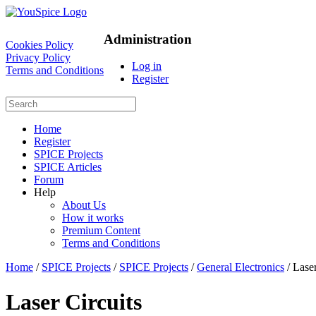
Administration
Cookies Policy
Privacy Policy
Log in
Terms and Conditions
Register
Home
Register
SPICE Projects
SPICE Articles
Forum
Help
About Us
How it works
Premium Content
Terms and Conditions
Home
/
SPICE Projects
/
SPICE Projects
/
General Electronics
/ Laser
Laser Circuits