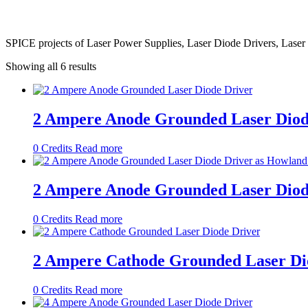
SPICE projects of Laser Power Supplies, Laser Diode Drivers, Laser 
Showing all 6 results
2 Ampere Anode Grounded Laser Diod
0
Credits
Read more
2 Ampere Anode Grounded Laser Diod
0
Credits
Read more
2 Ampere Cathode Grounded Laser Di
0
Credits
Read more