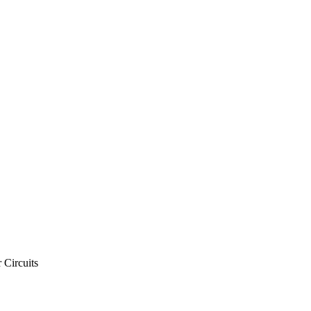
 Circuits