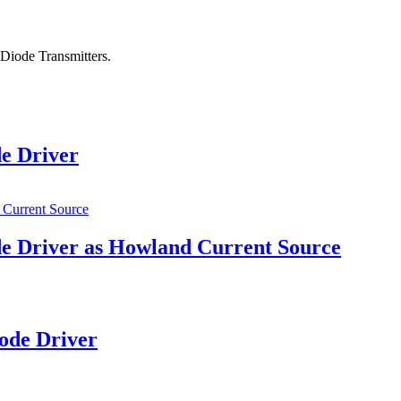
Diode Transmitters.
e Driver
e Driver as Howland Current Source
ode Driver