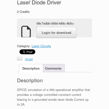
Laser Diode Driver
0
Credits
68c7edbb-069d-489c-8b5c-
b9345a8c8fae.rar
Login for download
Category:
Laser Circuits
Email
Description
Comments
Description
SPICE simulation of a 569 operational amplifier that
provides a voltage controlled constant current
biasing to a grounded anode laser diode.Current up
to 2A.