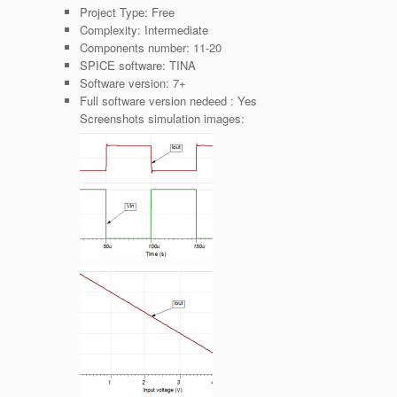
Project Type:
Free
Complexity:
Intermediate
Components number:
11-20
SPICE software:
TINA
Software version:
7+
Full software version nedeed :
Yes
Screenshots simulation images: