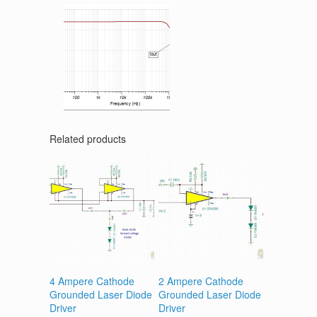
Related products
4 Ampere Cathode
2 Ampere Cathode
Grounded Laser Diode
Grounded Laser Diode
Driver
Driver