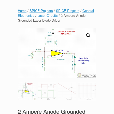
Home
/
SPICE Projects
/
SPICE Projects
/
General
Electronics
/
Laser Circuits
/ 2 Ampere Anode
Grounded Laser Diode Driver
2 Ampere Anode Grounded