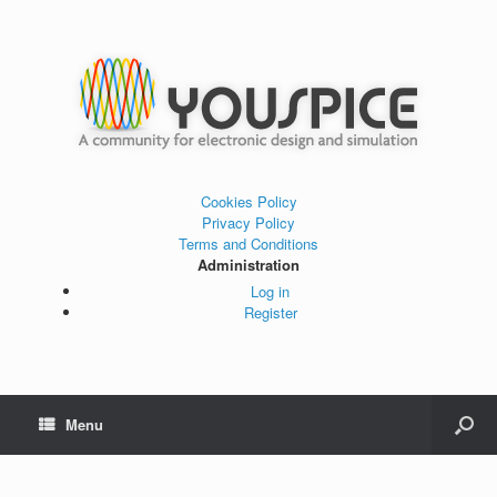
Cookies Policy
Privacy Policy
Terms and Conditions
Administration
Log in
Register
Menu