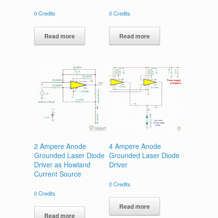
0
Credits
0
Credits
Read more
Read more
2 Ampere Anode
4 Ampere Anode
Grounded Laser Diode
Grounded Laser Diode
Driver as Howland
Driver
Current Source
0
Credits
0
Credits
Read more
Read more