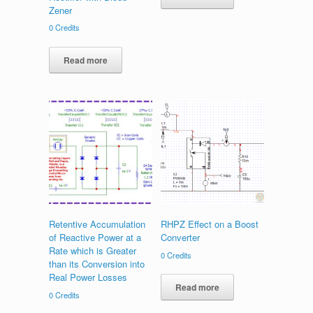
Zener
0
Credits
Read more
Retentive Accumulation
RHPZ Effect on a Boost
of Reactive Power at a
Converter
Rate which is Greater
0
Credits
than its Conversion into
Real Power Losses
Read more
0
Credits