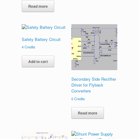
Read more
Safety Battery Circuit
4
Credits
Add to cart
Secondary Side Rectifier
Driver for Flyback
Converters
0
Credits
Read more