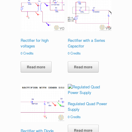
Rectifier for high
Rectifier with a Series
voltages
Capacitor
0
Credits
0
Credits
Read more
Read more
Regulated Quad Power
Supply
0
Credits
Read more
Rectifier with Diode