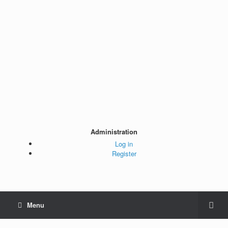
Administration
Log in
Register
Menu