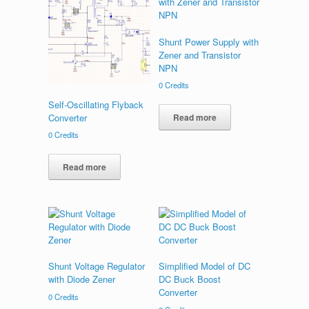
Shunt Power Supply with
Zener and Transistor
NPN
0
Credits
Self-Oscillating Flyback
Converter
Read more
0
Credits
Read more
Shunt Voltage Regulator
Simplified Model of DC
with Diode Zener
DC Buck Boost
Converter
0
Credits