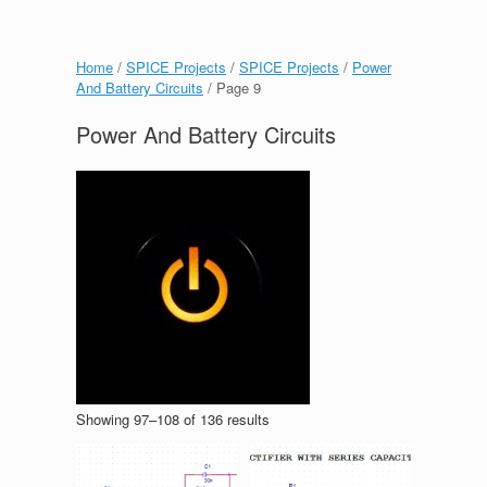
Home
/
SPICE Projects
/
SPICE Projects
/
Power
And Battery Circuits
/ Page 9
Power And Battery Circuits
Showing 97–108 of 136 results