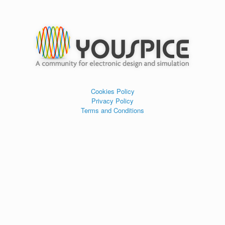
Cookies Policy
Privacy Policy
Terms and Conditions