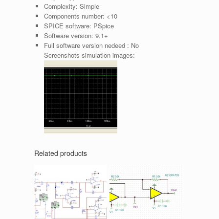
Complexity:
Simple
Components number:
<10
SPICE software:
PSpice
Software version:
9.1+
Full software version nedeed :
No
Screenshots simulation images:
Related products