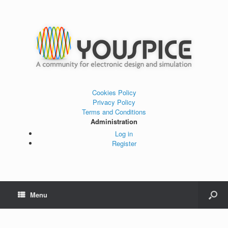
Cookies Policy
Privacy Policy
Terms and Conditions
Administration
Log in
Register
Menu