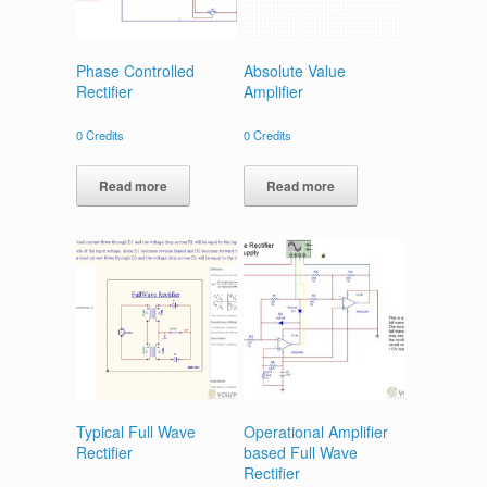
Phase Controlled
Absolute Value
Rectifier
Amplifier
0
Credits
0
Credits
Read more
Read more
Typical Full Wave
Operational Amplifier
Rectifier
based Full Wave
Rectifier