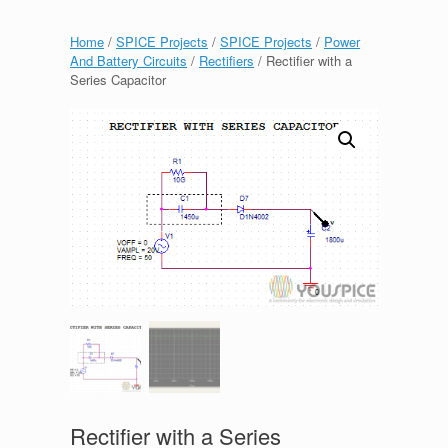
Home
/
SPICE Projects
/
SPICE Projects
/
Power
And Battery Circuits
/
Rectifiers
/ Rectifier with a
Series Capacitor
Rectifier with a Series