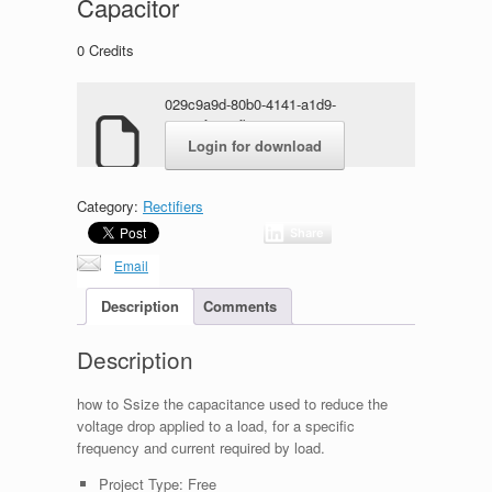
Capacitor
0
Credits
029c9a9d-80b0-4141-a1d9-
070e7fa661fb.rar
Login for download
Category:
Rectifiers
Share
Email
Description
Comments
Description
how to Ssize the capacitance used to reduce the
voltage drop applied to a load, for a specific
frequency and current required by load.
Project Type:
Free