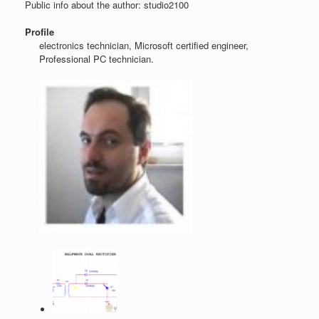
Public info about the author: studio2100
Profile
electronics technician, Microsoft certified engineer,
Professional PC technician.