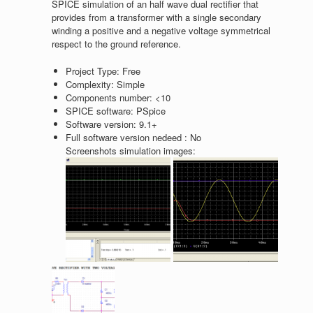
SPICE simulation of an half wave dual rectifier that
provides from a transformer with a single secondary
winding a positive and a negative voltage symmetrical
respect to the ground reference.
Project Type:
Free
Complexity:
Simple
Components number:
<10
SPICE software:
PSpice
Software version:
9.1+
Full software version nedeed :
No
Screenshots simulation images: