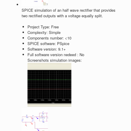
SPICE simulation of an half wave rectifier that provides
two rectified outputs with a voltage equally split.
Project Type:
Free
Complexity:
Simple
Components number:
<10
SPICE software:
PSpice
Software version:
9.1+
Full software version nedeed :
No
Screenshots simulation images: