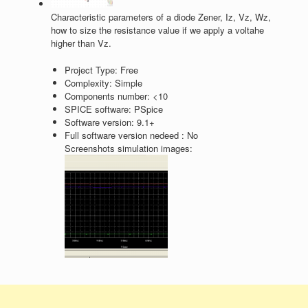
Characteristic parameters of a diode Zener, Iz, Vz, Wz,
how to size the resistance value if we apply a voltahe
higher than Vz.
Project Type:
Free
Complexity:
Simple
Components number:
<10
SPICE software:
PSpice
Software version:
9.1+
Full software version nedeed :
No
Screenshots simulation images: