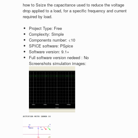
how to Ssize the capacitance used to reduce the voltage
drop applied to a load, for a specific frequency and current
required by load.
Project Type:
Free
Complexity:
Simple
Components number:
<10
SPICE software:
PSpice
Software version:
9.1+
Full software version nedeed :
No
Screenshots simulation images: