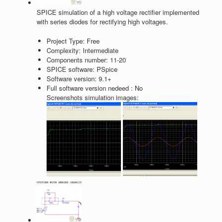
SPICE simulation of a high voltage rectifier implemented
with series diodes for rectifying high voltages.
Project Type:
Free
Complexity:
Intermediate
Components number:
11-20
SPICE software:
PSpice
Software version:
9.1+
Full software version nedeed :
No
Screenshots simulation images: