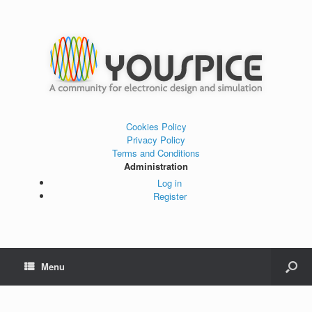
Cookies Policy
Privacy Policy
Terms and Conditions
Administration
Log in
Register
Menu