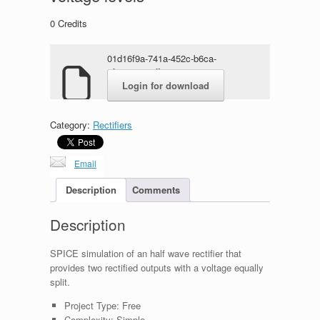
0
Credits
01d16f9a-741a-452c-b6ca-
6f3c4300e2ff.rar
Login for download
Category:
Rectifiers
Email
Description
Comments
Description
SPICE simulation of an half wave rectifier that
provides two rectified outputs with a voltage equally
split.
Project Type:
Free
Complexity:
Simple