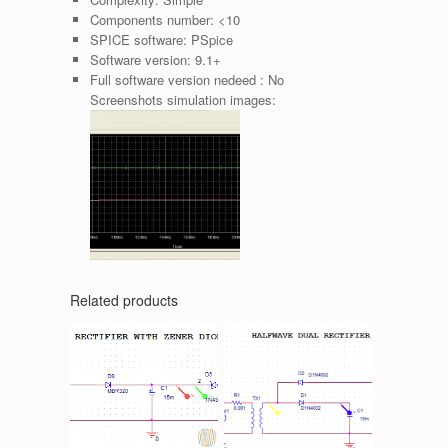
Components number:
<10
SPICE software:
PSpice
Software version:
9.1+
Full software version nedeed :
No
Screenshots simulation images:
Related products