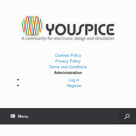
Cookies Policy
Privacy Policy
Terms and Conditions
Administration
Log in
Register
Menu