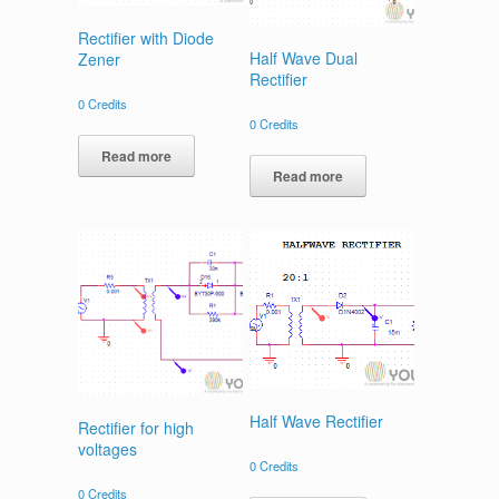
Rectifier with Diode
Half Wave Dual
Zener
Rectifier
0
Credits
0
Credits
Read more
Read more
Half Wave Rectifier
Rectifier for high
voltages
0
Credits
0
Credits