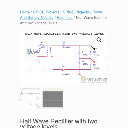
Home
/
SPICE Projects
/
SPICE Projects
/
Power
And Battery Circuits
/
Rectifiers
/ Half Wave Rectifier
with two voltage levels
Half Wave Rectifier with two
voltage levels