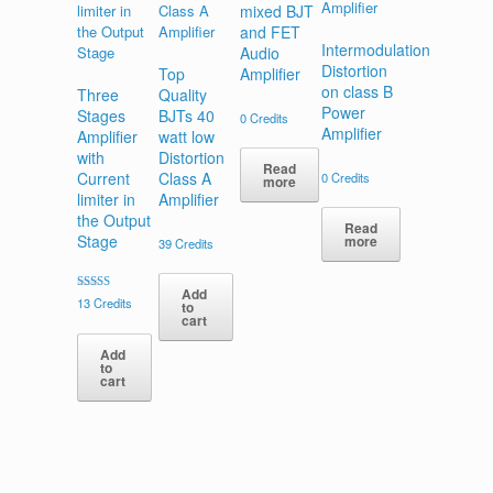
mixed BJT
and FET
Intermodulation
Audio
Distortion
Top
Amplifier
on class B
Three
Quality
Power
Stages
BJTs 40
0
Credits
Amplifier
Amplifier
watt low
with
Distortion
Read
Current
Class A
0
Credits
more
limiter in
Amplifier
the Output
Read
Stage
more
39
Credits
Add
Rated
13
Credits
to
5.00
cart
out of 5
Add
to
cart