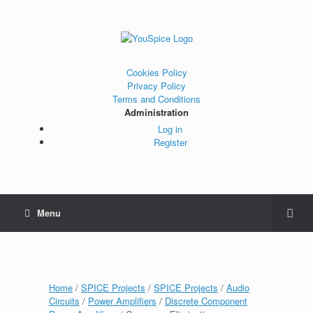
Cookies Policy
Privacy Policy
Terms and Conditions
Administration
Log in
Register
Menu
Home
/
SPICE Projects
/
SPICE Projects
/
Audio
Circuits
/
Power Amplifiers
/
Discrete Component