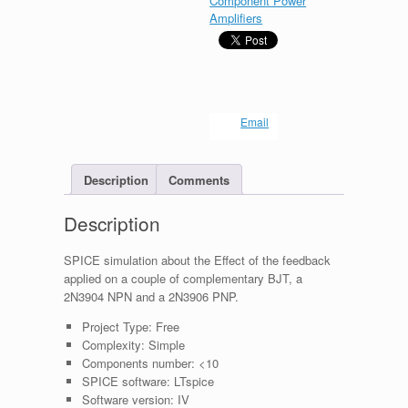
Component Power
Amplifiers
Email
Description
Comments
Description
SPICE simulation about the Effect of the feedback
applied on a couple of complementary BJT, a
2N3904 NPN and a 2N3906 PNP.
Project Type:
Free
Complexity:
Simple
Components number:
<10
SPICE software:
LTspice
Software version:
IV