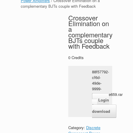
Power Amplifiers
/ Crossover Elimination on a
complementary BJTs couple with Feedback
Crossover
Elimination on
a
complementary
BJTs couple
with Feedback
0
Credits
88f57792-
cf6d-
49de-
9999-
73e5a7a9e659.rar
Login
for
download
Category:
Discrete