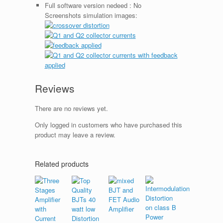
Full software version nedeed :
No
Screenshots simulation images:
Reviews
There are no reviews yet.
Only logged in customers who have purchased this
product may leave a review.
Related products