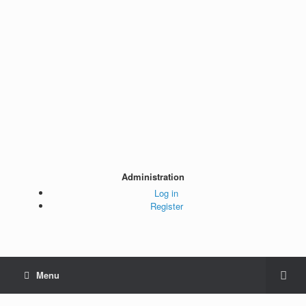
Administration
Log in
Register
Menu