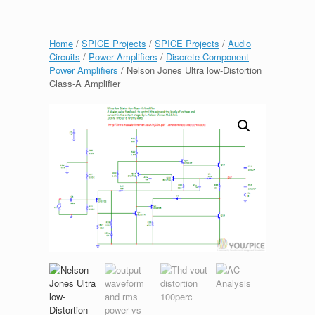
Home
/
SPICE Projects
/
SPICE Projects
/
Audio
Circuits
/
Power Amplifiers
/
Discrete Component
Power Amplifiers
/ Nelson Jones Ultra low-Distortion
Class-A Amplifier