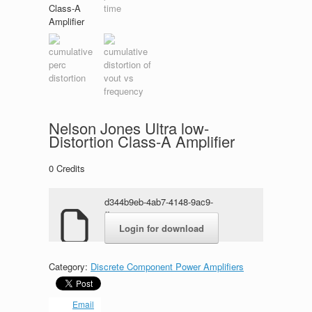
Nelson Jones Ultra low-
Distortion Class-A Amplifier
0
Credits
d344b9eb-4ab7-4148-9ac9-
ff119784c528.rar
Login for download
Category:
Discrete Component Power Amplifiers
Email