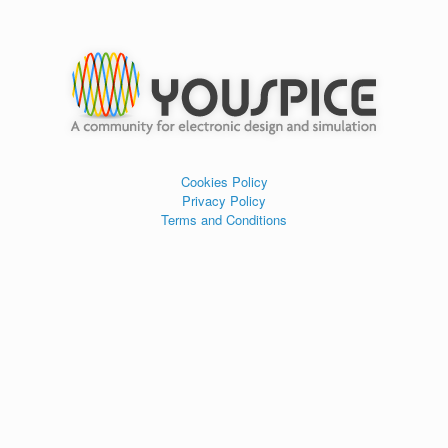
Cookies Policy
Privacy Policy
Terms and Conditions