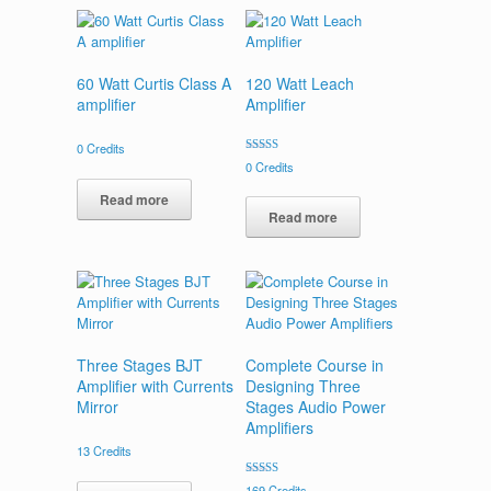
60 Watt Curtis Class A
120 Watt Leach
amplifier
Amplifier
0
Credits
Rated
0
Credits
5.00
out of 5
Read more
Read more
Three Stages BJT
Complete Course in
Amplifier with Currents
Designing Three
Mirror
Stages Audio Power
Amplifiers
13
Credits
Rated
169
Credits