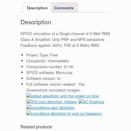
Description
Comments
Description
SPICE simulation of a Single channel of 5 Watt RMS
Class A Amplifier. Only PNP and NPN transistors.
Feedback applied..025% THD at 5 Watts RMS
Project Type:
Free
Complexity:
Intermediate
Components number:
31-50
SPICE software:
Micro-cap
Software version:
9+
Full software version nedeed :
Yes
Screenshots simulation images:
Related products