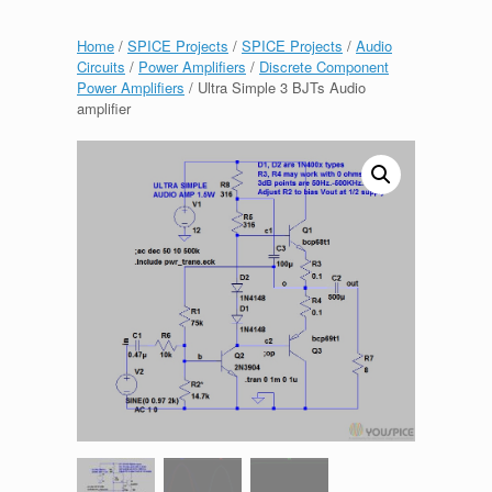
Home
/
SPICE Projects
/
SPICE Projects
/
Audio
Circuits
/
Power Amplifiers
/
Discrete Component
Power Amplifiers
/ Ultra Simple 3 BJTs Audio
amplifier