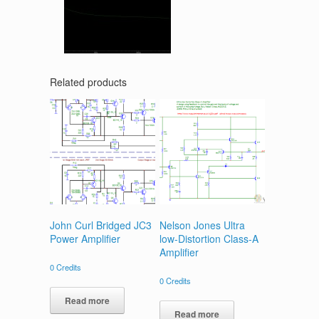
Related products
John Curl Bridged JC3
Nelson Jones Ultra
Power Amplifier
low-Distortion Class-A
Amplifier
0
Credits
0
Credits
Read more
Read more