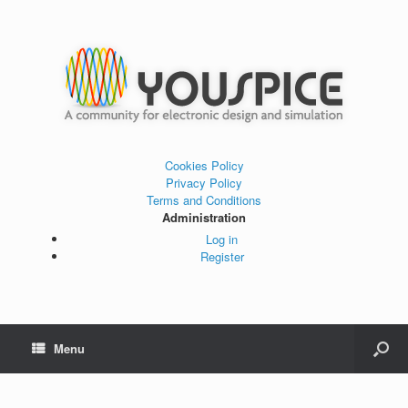
Cookies Policy
Privacy Policy
Terms and Conditions
Administration
Log in
Register
Menu