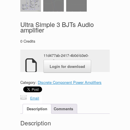
Ultra Simple 3 BJTs Audio
amplifier
0
Credits
11d477ab-2417-4b0d-b3e0-
0031dba17cca.zip
Login for download
Category:
Discrete Component Power Amplifiers
Email
Description
Comments
Description