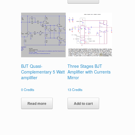
BJT Quasi-
Three Stages BJT
Complementary 5 Watt
Amplifier with Currents
amplifier
Mirror
0
Credits
13
Credits
Read more
Add to cart