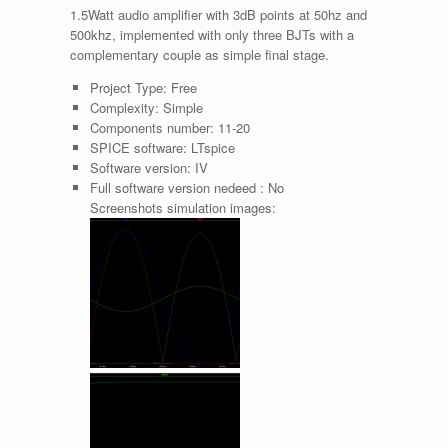
1.5Watt audio amplifier with 3dB points at 50hz and
500khz, implemented with only three BJTs with a
complementary couple as simple final stage.
Project Type:
Free
Complexity:
Simple
Components number:
11-20
SPICE software:
LTspice
Software version:
IV
Full software version nedeed :
No
Screenshots simulation images: