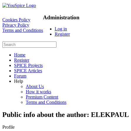
Administration
Cookies Policy
Privacy Policy
Log in
Terms and Conditions
Register
Home
Register
SPICE Projects
SPICE Articles
Forum
Help
About Us
How it works
Premium Content
Terms and Conditions
Public info about the author: ELEKPAUL
Profile