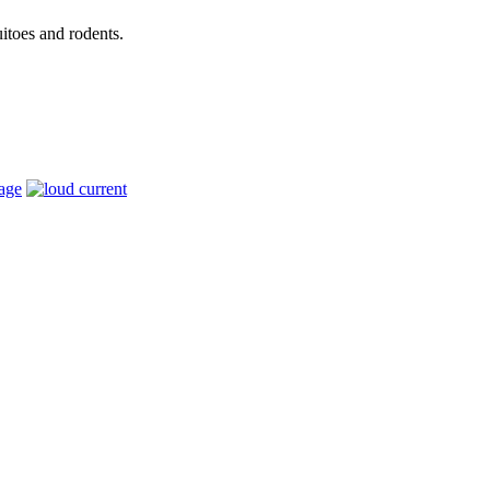
itoes and rodents.