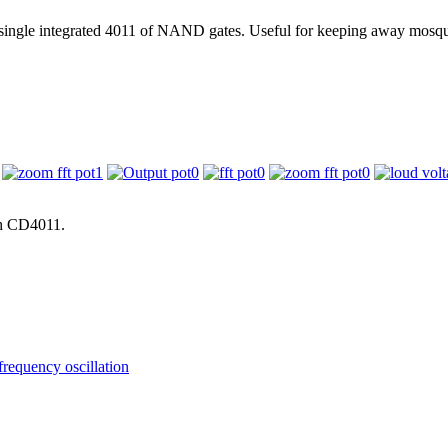
 single integrated 4011 of NAND gates. Useful for keeping away mosqu
th CD4011.