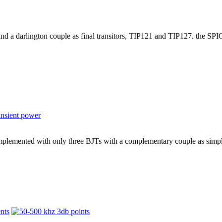
and a darlington couple as final transitors, TIP121 and TIP127. the SP
mplemented with only three BJTs with a complementary couple as simple