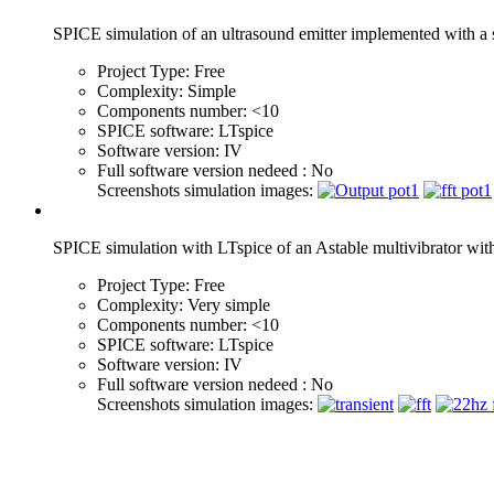
SPICE simulation of an ultrasound emitter implemented with a
Project Type:
Free
Complexity:
Simple
Components number:
<10
SPICE software:
LTspice
Software version:
IV
Full software version nedeed :
No
Screenshots simulation images:
SPICE simulation with LTspice of an Astable multivibrator wi
Project Type:
Free
Complexity:
Very simple
Components number:
<10
SPICE software:
LTspice
Software version:
IV
Full software version nedeed :
No
Screenshots simulation images: