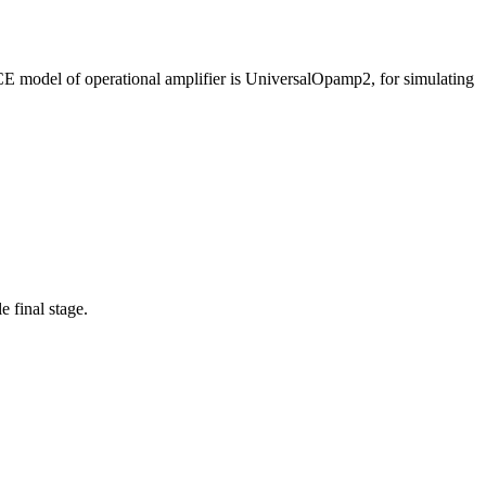
ICE model of operational amplifier is UniversalOpamp2, for simulating
 final stage.