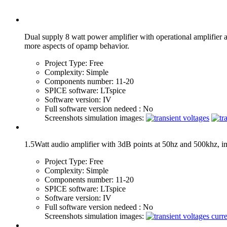
Dual supply 8 watt power amplifier with operational amplifier 
more aspects of opamp behavior.
Project Type:
Free
Complexity:
Simple
Components number:
11-20
SPICE software:
LTspice
Software version:
IV
Full software version nedeed :
No
Screenshots simulation images:
1.5Watt audio amplifier with 3dB points at 50hz and 500khz, i
Project Type:
Free
Complexity:
Simple
Components number:
11-20
SPICE software:
LTspice
Software version:
IV
Full software version nedeed :
No
Screenshots simulation images: