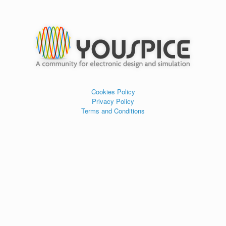
Cookies Policy
Privacy Policy
Terms and Conditions