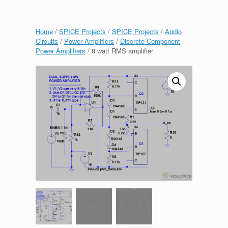
Home
/
SPICE Projects
/
SPICE Projects
/
Audio
Circuits
/
Power Amplifiers
/
Discrete Component
Power Amplifiers
/ 8 watt RMS amplifier