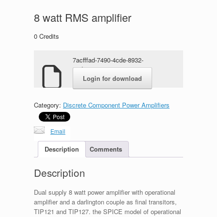
8 watt RMS amplifier
0
Credits
7acfffad-7490-4cde-8932-
02dc738471ca.zip
Login for download
Category:
Discrete Component Power Amplifiers
Email
Description
Comments
Description
Dual supply 8 watt power amplifier with operational
amplifier and a darlington couple as final transitors,
TIP121 and TIP127. the SPICE model of operational