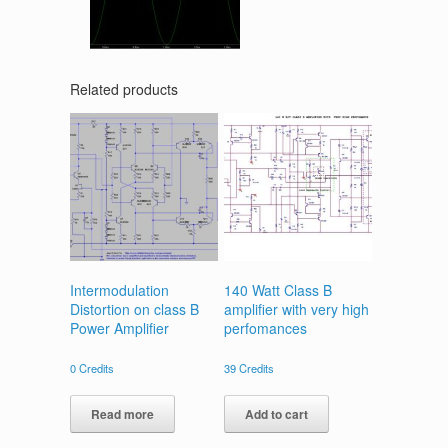
Related products
Intermodulation
140 Watt Class B
Distortion on class B
amplifier with very high
Power Amplifier
perfomances
0
Credits
39
Credits
Read more
Add to cart