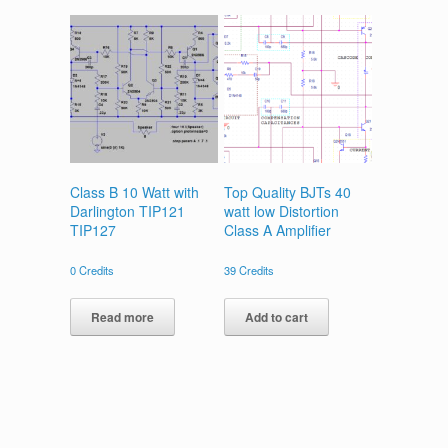
Class B 10 Watt with
Top Quality BJTs 40
Darlington TIP121
watt low Distortion
TIP127
Class A Amplifier
0
Credits
39
Credits
Read more
Add to cart