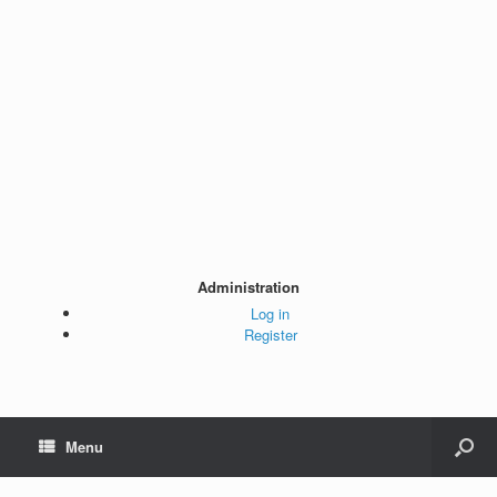
Administration
Log in
Register
Menu