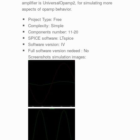
amplifier is UniversalOpamp2, for simulating more
aspects of opamp behavior.
Project Type:
Free
Complexity:
Simple
Components number:
11-20
SPICE software:
LTspice
Software version:
IV
Full software version nedeed :
No
Screenshots simulation images: