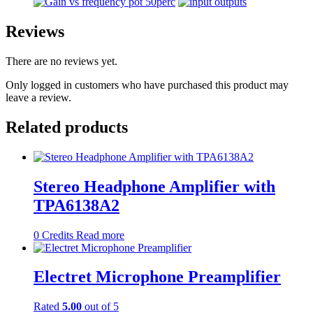
Reviews
There are no reviews yet.
Only logged in customers who have purchased this product may
leave a review.
Related products
Stereo Headphone Amplifier with
TPA6138A2
0
Credits
Read more
Electret Microphone Preamplifier
Rated
5.00
out of 5