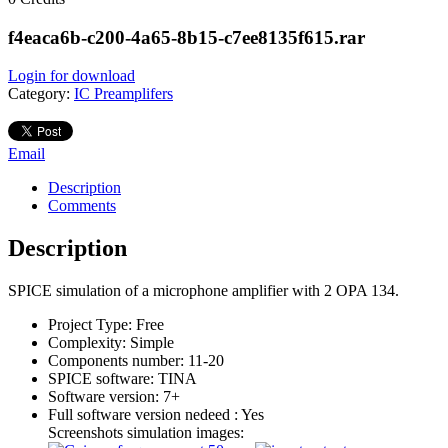
f4eaca6b-c200-4a65-8b15-c7ee8135f615.rar
Login for download
Category:
IC Preamplifers
Email
Description
Comments
Description
SPICE simulation of a microphone amplifier with 2 OPA 134.
Project Type:
Free
Complexity:
Simple
Components number:
11-20
SPICE software:
TINA
Software version:
7+
Full software version nedeed :
Yes
Screenshots simulation images: