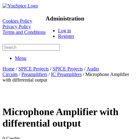
Administration
Cookies Policy
Privacy Policy
Log in
Terms and Conditions
Register
Menu
Home
/
SPICE Projects
/
SPICE Projects
/
Audio
Circuits
/
Preamplifiers
/
IC Preamplifers
/ Microphone Amplifier
with differential output
Microphone Amplifier with
differential output
0
Credits