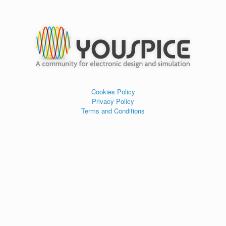
Cookies Policy
Privacy Policy
Terms and Conditions