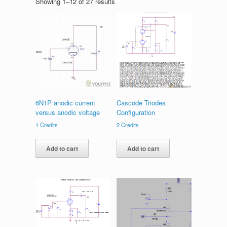
Showing 1–12 of 27 results
6N1P anodic current
Cascode Triodes
versus anodic voltage
Configuration
1
Credits
2
Credits
Add to cart
Add to cart