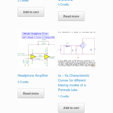
2
Credits
Rated
0
Credits
5.00
out of 5
Add to cart
Read more
Headphone Amplifier
Ia – Va Characteristic
Curves for different
0
Credits
biasing modes of a
Pentode tube
Read more
1
Credits
Add to cart