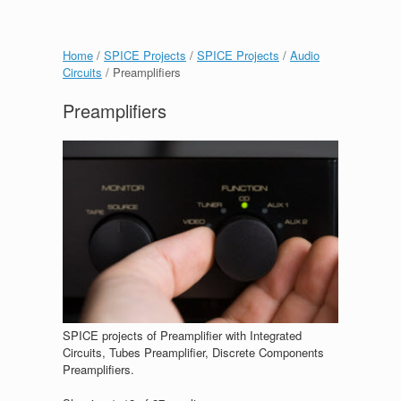
Home
/
SPICE Projects
/
SPICE Projects
/
Audio
Circuits
/ Preamplifiers
Preamplifiers
SPICE projects of Preamplifier with Integrated
Circuits, Tubes Preamplifier, Discrete Components
Preamplifiers.