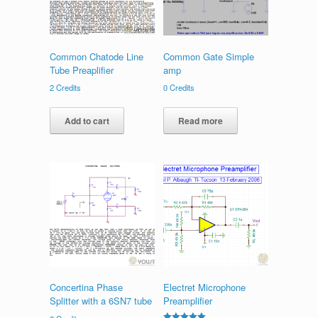
Common Chatode Line
Common Gate Simple
Tube Preaplifier
amp
2
Credits
0
Credits
Add to cart
Read more
Concertina Phase
Electret Microphone
Splitter with a 6SN7 tube
Preamplifier