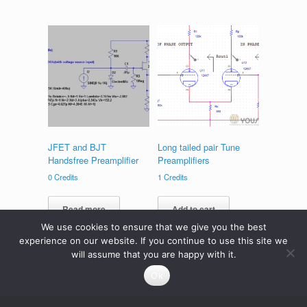
JFET and BJT
Long tailed pair Tune
Handsfree Preamplifier
Preamplifiers
0
Credits
1
Credits
Read more
Add to cart
We use cookies to ensure that we give you the best
experience on our website. If you continue to use this site we
will assume that you are happy with it.
Ok