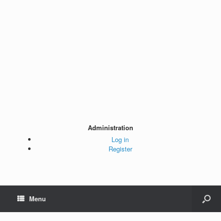
Administration
Log in
Register
Menu