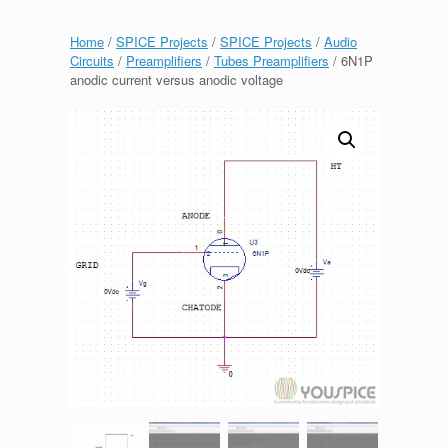
Home
/
SPICE Projects
/
SPICE Projects
/
Audio
Circuits
/
Preamplifiers
/
Tubes Preamplifiers
/ 6N1P
anodic current versus anodic voltage