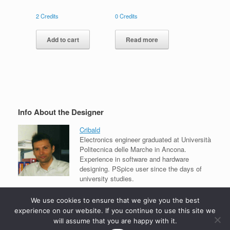
2
Credits
0
Credits
Add to cart
Read more
Info About the Designer
Cribald
Electronics engineer graduated at Università
Politecnica delle Marche in Ancona.
Experience in software and hardware
designing. PSpice user since the days of
university studies.
View all projects
We use cookies to ensure that we give you the best
experience on our website. If you continue to use this site we
will assume that you are happy with it.