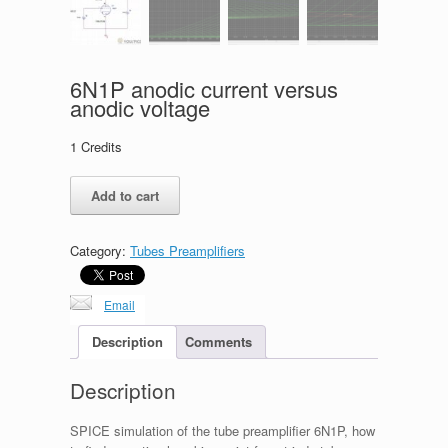
6N1P anodic current versus
anodic voltage
1
Credits
6N1P
Add to cart
anodic
current
versus
Category:
Tubes Preamplifiers
anodic
voltage
quantity
Email
Description
Comments
Description
SPICE simulation of the tube preamplifier 6N1P, how