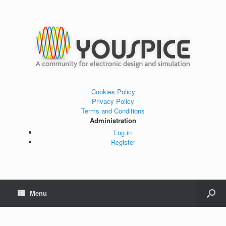
Cookies Policy
Privacy Policy
Terms and Conditions
Administration
Log in
Register
Menu