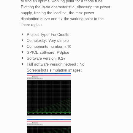
to find an optimal working point for a triode tube.
Plotting the Ia-Va characteristic, choosing the power
supply, tracing the loadline, the max power
dissipation curve and fix the working point in the
linear region.
Project Type:
For-Credits
Complexity:
Very simple
Components number:
<10
SPICE software:
PSpice
Software version:
9.2+
Full software version nedeed :
No
Screenshots simulation images: