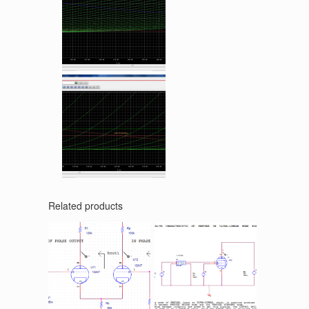
Related products