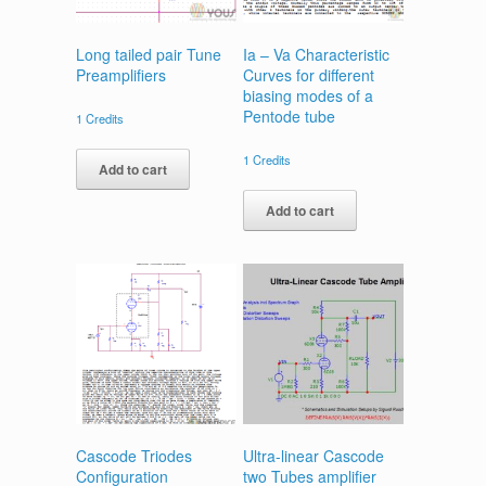
Long tailed pair Tune
Ia – Va Characteristic
Preamplifiers
Curves for different
biasing modes of a
Pentode tube
1
Credits
1
Credits
Add to cart
Add to cart
Cascode Triodes
Ultra-linear Cascode
Configuration
two Tubes amplifier