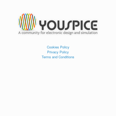
Cookies Policy
Privacy Policy
Terms and Conditions