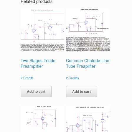
Related products
Two Stages Triode
Common Chatode Line
Preamplifier
Tube Preaplifier
2
Credits
2
Credits
Add to cart
Add to cart