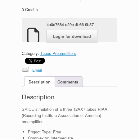
0
Credits
4a0d7684-d29e-4b66-9b87-
684a42cdaffd.rar
Login for download
Category:
Tubes Preamplifiers
Email
Description
Comments
Description
SPICE simulation of a three 12AX7 tubes RIAA
(Recording Institute Association of America)
preamplifier.
Project Type:
Free
Complexity:
Intermediate