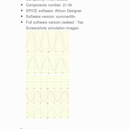
Components number:
21-30
SPICE software:
Altium Designer
Software version:
summer09+
Full software version nedeed :
Yes
Screenshots simulation images: