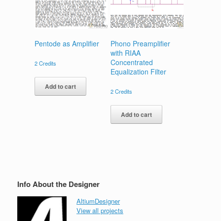
Pentode as Amplifier
Phono Preamplifier
with RIAA
Concentrated
2
Credits
Equalization Filter
Add to cart
2
Credits
Add to cart
Info About the Designer
AltiumDesigner
View all projects