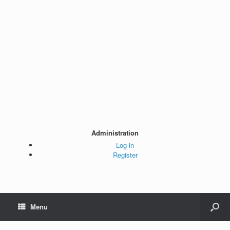
Administration
Log in
Register
Menu