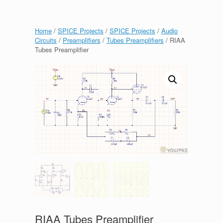
Home
/
SPICE Projects
/
SPICE Projects
/
Audio
Circuits
/
Preamplifiers
/
Tubes Preamplifiers
/ RIAA
Tubes Preamplifier
RIAA Tubes Preamplifier