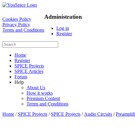
Administration
Cookies Policy
Privacy Policy
Log in
Terms and Conditions
Register
Home
Register
SPICE Projects
SPICE Articles
Forum
Help
About Us
How it works
Premium Content
Terms and Conditions
Home
/
SPICE Projects
/
SPICE Projects
/
Audio Circuits
/
Preamplifi