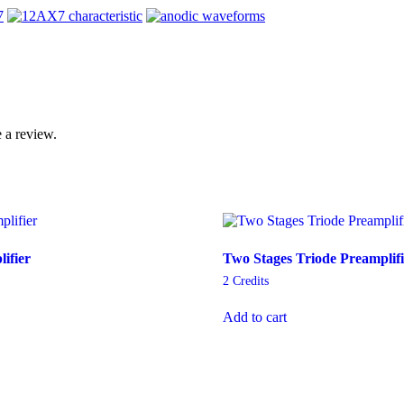
 a review.
ifier
Two Stages Triode Preamplifi
2
Credits
Add to cart