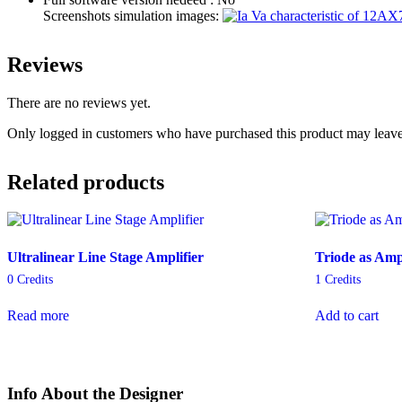
Screenshots simulation images:
Reviews
There are no reviews yet.
Only logged in customers who have purchased this product may leave
Related products
Ultralinear Line Stage Amplifier
Triode as Ampl
0
Credits
1
Credits
Read more
Add to cart
Info About the Designer