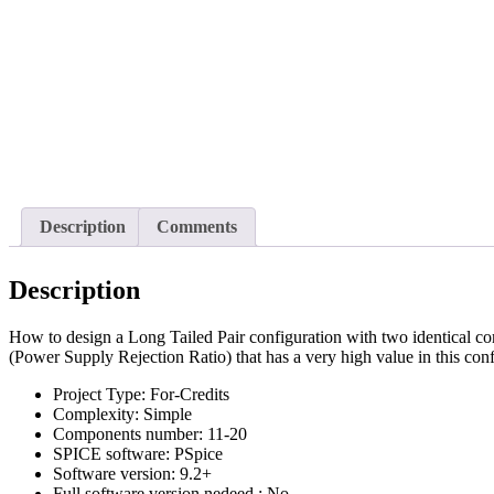
Description
Comments
Description
How to design a Long Tailed Pair configuration with two identical
(Power Supply Rejection Ratio) that has a very high value in this con
Project Type:
For-Credits
Complexity:
Simple
Components number:
11-20
SPICE software:
PSpice
Software version:
9.2+
Full software version nedeed :
No