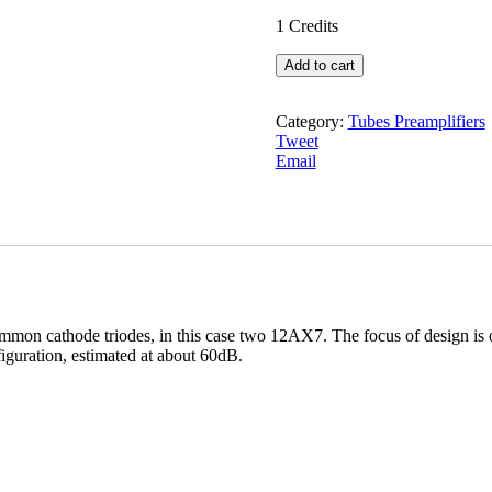
1
Credits
Long
Add to cart
tailed
pair
Tune
Category:
Tubes Preamplifiers
Preamplifiers
Tweet
quantity
Email
 common cathode triodes, in this case two 12AX7. The focus of desi
figuration, estimated at about 60dB.