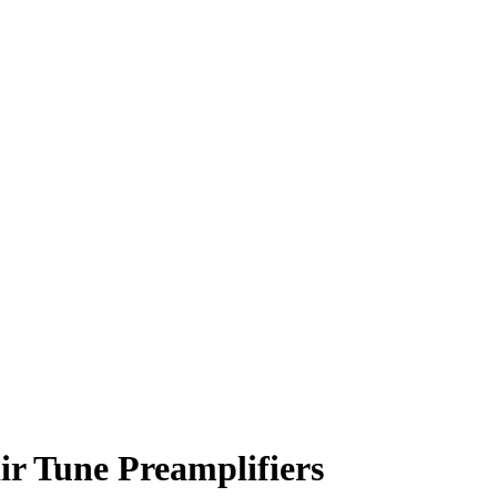
ir Tune Preamplifiers