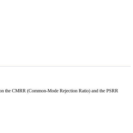
gn is on the CMRR (Common-Mode Rejection Ratio) and the PSRR