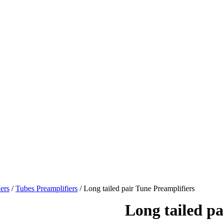
ers
/
Tubes Preamplifiers
/ Long tailed pair Tune Preamplifiers
Long tailed pa