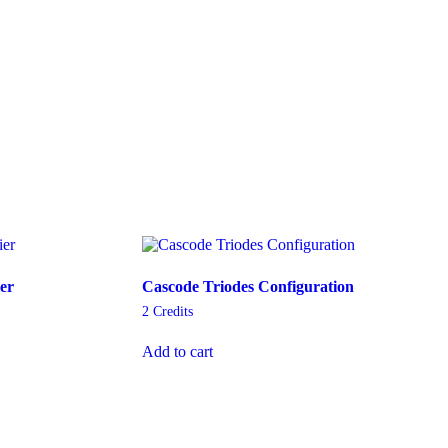
er
Cascode Triodes Configuration
2
Credits
Add to cart